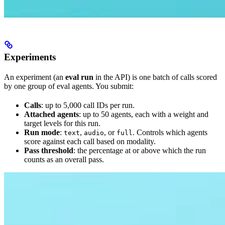
Experiments
An experiment (an
eval run
in the API) is one batch of calls scored
by one group of eval agents. You submit:
Calls
: up to 5,000 call IDs per run.
Attached agents
: up to 50 agents, each with a weight and
target levels for this run.
Run mode
:
,
, or
. Controls which agents
text
audio
full
score against each call based on modality.
Pass threshold
: the percentage at or above which the run
counts as an overall pass.