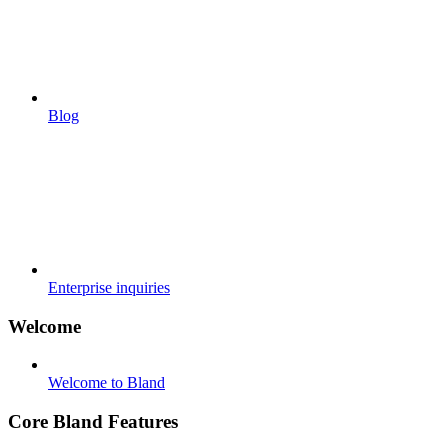
Blog
Enterprise inquiries
Welcome
Welcome to Bland
Core Bland Features