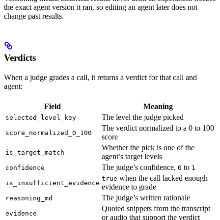
the exact agent version it ran, so editing an agent later does not
change past results.
Verdicts
When a judge grades a call, it returns a verdict for that call and
agent:
Field
Meaning
The level the judge picked
selected_level_key
The verdict normalized to a 0 to 100
score_normalized_0_100
score
Whether the pick is one of the
is_target_match
agent’s target levels
The judge’s confidence,
to
confidence
0
1
when the call lacked enough
true
is_insufficient_evidence
evidence to grade
The judge’s written rationale
reasoning_md
Quoted snippets from the transcript
evidence
or audio that support the verdict