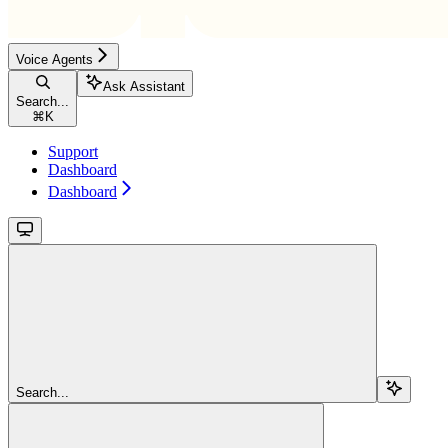
Voice Agents
Ask Assistant
Search...
⌘
K
Support
Dashboard
Dashboard
Search...