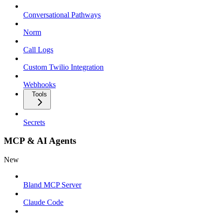
Conversational Pathways
Norm
Call Logs
Custom Twilio Integration
Webhooks
Tools
Secrets
MCP & AI Agents
New
Bland MCP Server
Claude Code