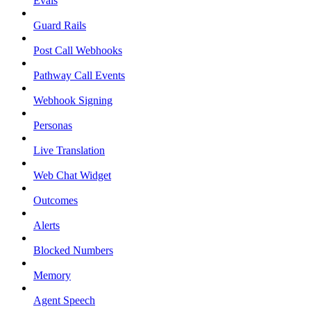
Evals
Guard Rails
Post Call Webhooks
Pathway Call Events
Webhook Signing
Personas
Live Translation
Web Chat Widget
Outcomes
Alerts
Blocked Numbers
Memory
Agent Speech