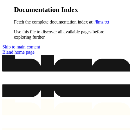
Documentation Index
Fetch the complete documentation index at:
/llms.txt
Use this file to discover all available pages before
exploring further.
Skip to main content
Bland
home page