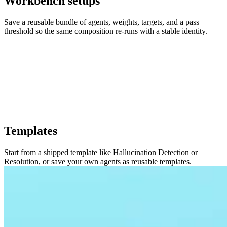
Workbench setups
Save a reusable bundle of agents, weights, targets, and a pass
threshold so the same composition re-runs with a stable identity.
Templates
Start from a shipped template like Hallucination Detection or
Resolution, or save your own agents as reusable templates.