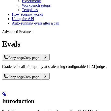
Experiments
Workbench setups
Templates
How scoring works
Using the API
Auto-running evals after a call
Advanced Features
Evals
Copy page
Copy page
Grade real calls for quality at scale using configurable LLM judges.
Copy page
Copy page
Introduction