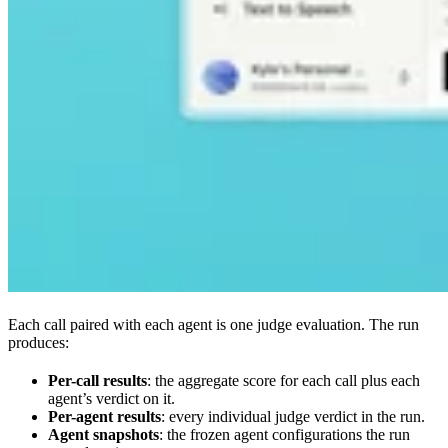
Each call paired with each agent is one judge evaluation. The run
produces:
Per-call results
: the aggregate score for each call plus each
agent’s verdict on it.
Per-agent results
: every individual judge verdict in the run.
Agent snapshots
: the frozen agent configurations the run