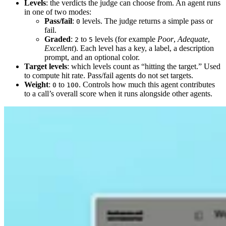
Levels
: the verdicts the judge can choose from. An agent runs
in one of two modes:
Pass/fail
:
levels. The judge returns a simple pass or
0
fail.
Graded
:
to
levels (for example
Poor
,
Adequate
,
2
5
Excellent
). Each level has a key, a label, a description
prompt, and an optional color.
Target levels
: which levels count as “hitting the target.” Used
to compute hit rate. Pass/fail agents do not set targets.
Weight
:
to
. Controls how much this agent contributes
0
100
to a call’s overall score when it runs alongside other agents.