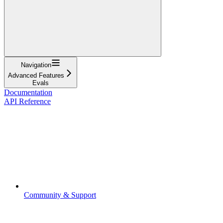
Navigation
Advanced Features
Evals
Documentation
API Reference
Community & Support