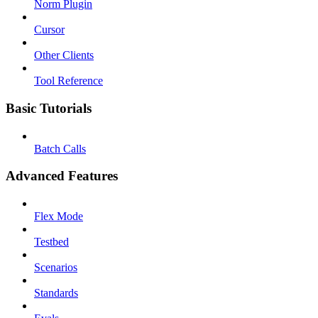
Norm Plugin
Cursor
Other Clients
Tool Reference
Basic Tutorials
Batch Calls
Advanced Features
Flex Mode
Testbed
Scenarios
Standards