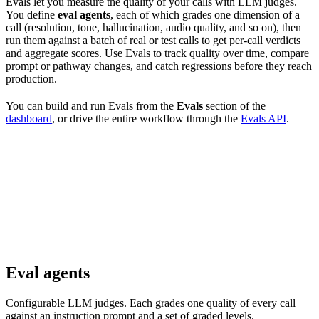
Evals let you measure the quality of your calls with LLM judges.
You define
eval agents
, each of which grades one dimension of a
call (resolution, tone, hallucination, audio quality, and so on), then
run them against a batch of real or test calls to get per-call verdicts
and aggregate scores. Use Evals to track quality over time, compare
prompt or pathway changes, and catch regressions before they reach
production.
You can build and run Evals from the
Evals
section of the
dashboard
, or drive the entire workflow through the
Evals API
.
Eval agents
Configurable LLM judges. Each grades one quality of every call
against an instruction prompt and a set of graded levels.