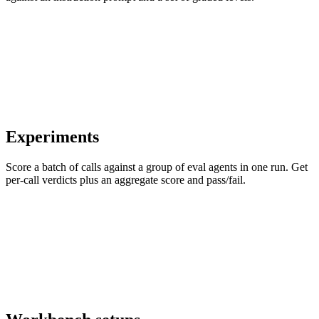
Experiments
Score a batch of calls against a group of eval agents in one run. Get
per-call verdicts plus an aggregate score and pass/fail.