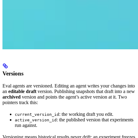
Versions
Eval agents are versioned. Editing an agent writes your changes into
an
editable draft
version. Publishing snapshots that draft into a new
archived
version and points the agent’s active version at it. Two
pointers track this:
: the working draft you edit.
current_version_id
: the published version that experiments
active_version_id
run against.
Versioning means historical results never drift: an experiment freezes