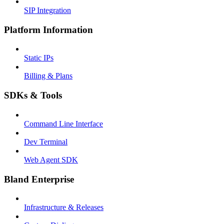
SIP Integration
Platform Information
Static IPs
Billing & Plans
SDKs & Tools
Command Line Interface
Dev Terminal
Web Agent SDK
Bland Enterprise
Infrastructure & Releases