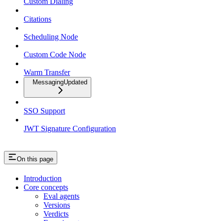
Custom Dialing
Citations
Scheduling Node
Custom Code Node
Warm Transfer
Messaging
Updated
SSO Support
JWT Signature Configuration
On this page
Introduction
Core concepts
Eval agents
Versions
Verdicts