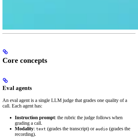
Core concepts
Eval agents
An eval agent is a single LLM judge that grades one quality of a
call. Each agent has:
Instruction prompt
: the rubric the judge follows when
grading a call.
Modality
:
(grades the transcript) or
(grades the
text
audio
recording).