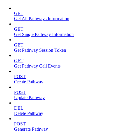
GET
Get All Pathways Information
GET
Get Single Pathway Information
GET
Get Pathway Session Token
GET
Get Pathway Call Events
POST
Create Pathway
POST
Update Pathway
DEL
Delete Pathway
POST
Generate Pathway