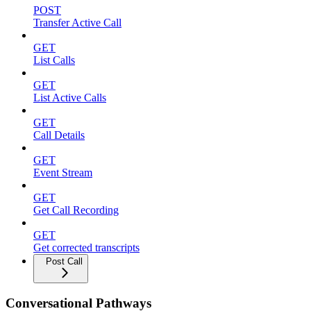
POST
Transfer Active Call
GET
List Calls
GET
List Active Calls
GET
Call Details
GET
Event Stream
GET
Get Call Recording
GET
Get corrected transcripts
Post Call
Conversational Pathways