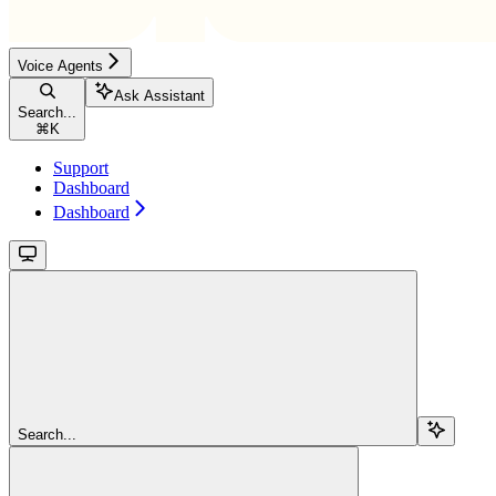
Voice Agents
Ask Assistant
Search...
⌘
K
Support
Dashboard
Dashboard
Search...