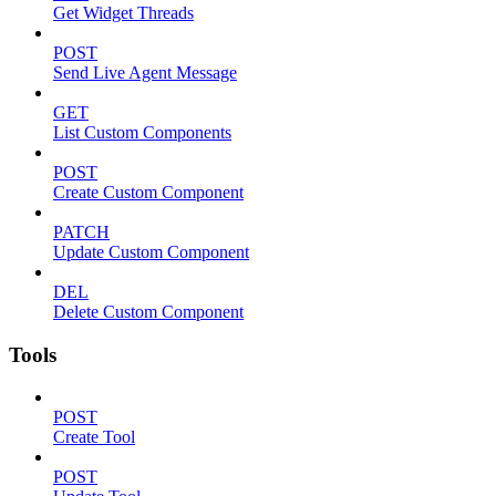
Get Widget Threads
POST
Send Live Agent Message
GET
List Custom Components
POST
Create Custom Component
PATCH
Update Custom Component
DEL
Delete Custom Component
Tools
POST
Create Tool
POST