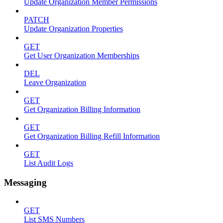
Update Organization Member Permissions
PATCH
Update Organization Properties
GET
Get User Organization Memberships
DEL
Leave Organization
GET
Get Organization Billing Information
GET
Get Organization Billing Refill Information
GET
List Audit Logs
Messaging
GET
List SMS Numbers