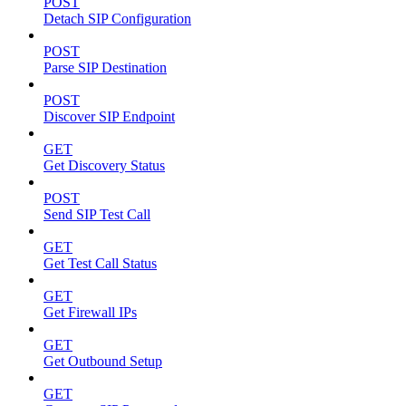
POST
Detach SIP Configuration
POST
Parse SIP Destination
POST
Discover SIP Endpoint
GET
Get Discovery Status
POST
Send SIP Test Call
GET
Get Test Call Status
GET
Get Firewall IPs
GET
Get Outbound Setup
GET