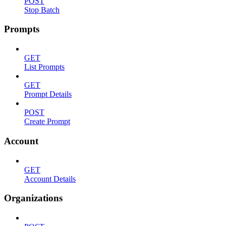
POST
Stop Batch
Prompts
GET
List Prompts
GET
Prompt Details
POST
Create Prompt
Account
GET
Account Details
Organizations