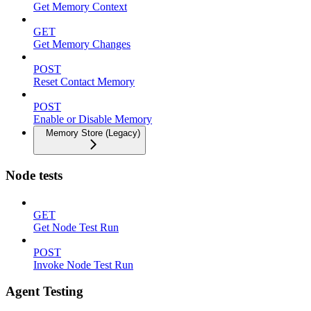
Get Memory Context
GET
Get Memory Changes
POST
Reset Contact Memory
POST
Enable or Disable Memory
Memory Store (Legacy)
Node tests
GET
Get Node Test Run
POST
Invoke Node Test Run
Agent Testing