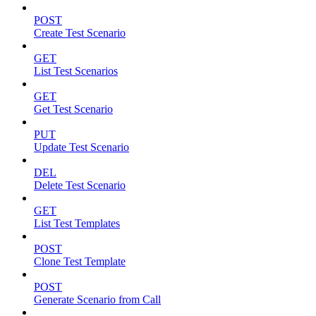
POST
Create Test Scenario
GET
List Test Scenarios
GET
Get Test Scenario
PUT
Update Test Scenario
DEL
Delete Test Scenario
GET
List Test Templates
POST
Clone Test Template
POST
Generate Scenario from Call