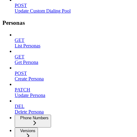
POST
Update Custom Dialing Pool
Personas
GET
List Personas
GET
Get Persona
POST
Create Persona
PATCH
Update Persona
DEL
Delete Persona
Phone Numbers
Versions