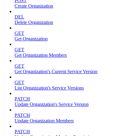
POST
Create Organization
DEL
Delete Organization
GET
Get Organization
GET
Get Organization Members
GET
Get Organization's Current Service Version
GET
List Organization's Service Versions
PATCH
Update Organization's Service Version
PATCH
Update Organization Members
PATCH