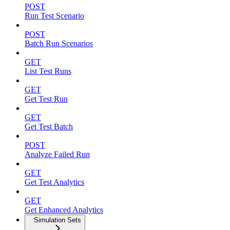
POST
Run Test Scenario
POST
Batch Run Scenarios
GET
List Test Runs
GET
Get Test Run
GET
Get Test Batch
POST
Analyze Failed Run
GET
Get Test Analytics
GET
Get Enhanced Analytics
Simulation Sets