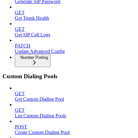
Generate SIP Password
GET
Get Trunk Health
GET
Get SIP Call Logs
PATCH
Update Advanced Config
Number Porting
Custom Dialing Pools
GET
Get Custom Dialing Pool
GET
List Custom Dialing Pools
POST
Create Custom Dialing Pool