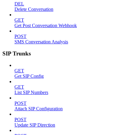
DEL
Delete Conversation
GET
Get Post Conversation Webhook
POST
SMS Conversation Analysis
SIP Trunks
GET
Get SIP Config
GET
List SIP Numbers
POST
Attach SIP Configuration
POST
Update SIP Direction