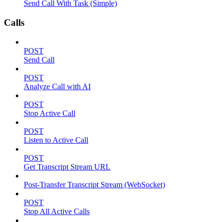
Send Call With Task (Simple)
Calls
POST
Send Call
POST
Analyze Call with AI
POST
Stop Active Call
POST
Listen to Active Call
POST
Get Transcript Stream URL
Post-Transfer Transcript Stream (WebSocket)
POST
Stop All Active Calls