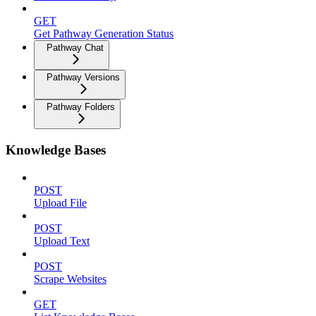
GET
Get Pathway Generation Status
Pathway Chat
Pathway Versions
Pathway Folders
Knowledge Bases
POST
Upload File
POST
Upload Text
POST
Scrape Websites
GET