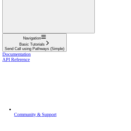
Navigation
Basic Tutorials
Send Call using Pathways (Simple)
Documentation
API Reference
Community & Support