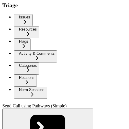
Triage
Issues
Resources
Flags
Activity & Comments
Categories
Relations
Norm Sessions
Send Call using Pathways (Simple)