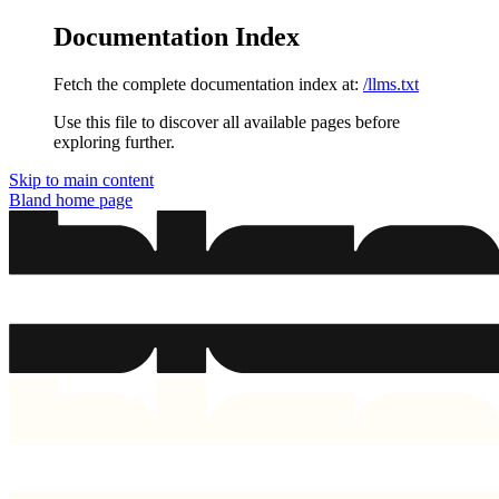
Documentation Index
Fetch the complete documentation index at:
/llms.txt
Use this file to discover all available pages before
exploring further.
Skip to main content
Bland
home page