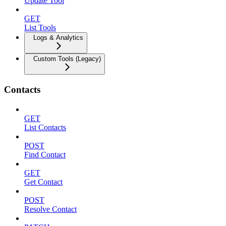
Update Tool
GET
List Tools
Logs & Analytics
Custom Tools (Legacy)
Contacts
GET
List Contacts
POST
Find Contact
GET
Get Contact
POST
Resolve Contact