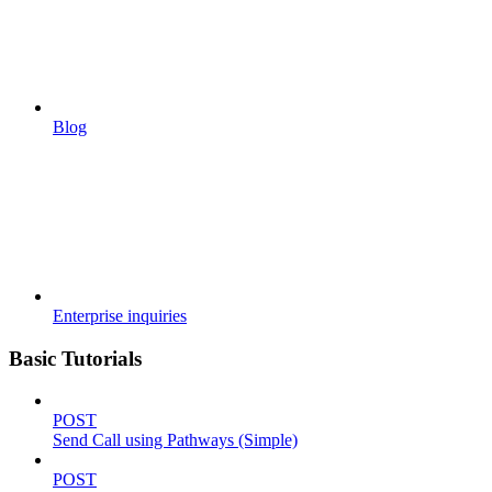
Blog
Enterprise inquiries
Basic Tutorials
POST
Send Call using Pathways (Simple)
POST