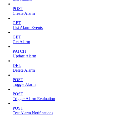
POST
Create Alarm
GET
List Alarm Events
GET
Get Alarm
PATCH
Update Alarm
DEL
Delete Alarm
POST
Toggle Alarm
POST
Trigger Alarm Evaluation
POST
Test Alarm Notifications