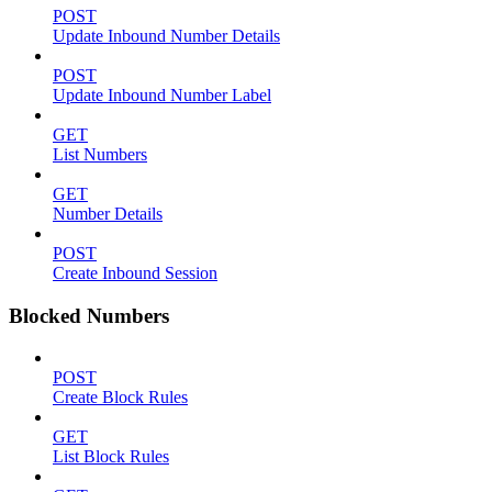
POST
Update Inbound Number Details
POST
Update Inbound Number Label
GET
List Numbers
GET
Number Details
POST
Create Inbound Session
Blocked Numbers
POST
Create Block Rules
GET
List Block Rules