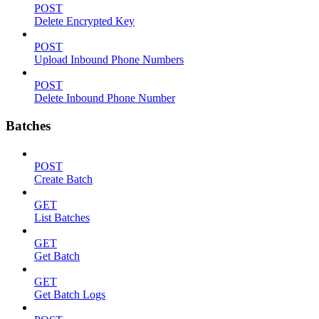
POST
Delete Encrypted Key
POST
Upload Inbound Phone Numbers
POST
Delete Inbound Phone Number
Batches
POST
Create Batch
GET
List Batches
GET
Get Batch
GET
Get Batch Logs