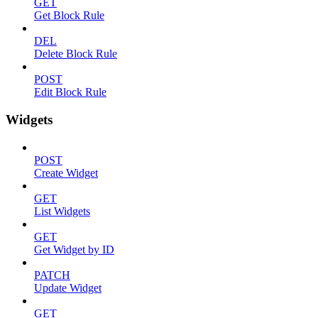
GET
Get Block Rule
DEL
Delete Block Rule
POST
Edit Block Rule
Widgets
POST
Create Widget
GET
List Widgets
GET
Get Widget by ID
PATCH
Update Widget
GET