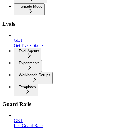
Tornado Mode
Evals
GET
Get Evals Status
Eval Agents
Experiments
Workbench Setups
Templates
Guard Rails
GET
List Guard Rails