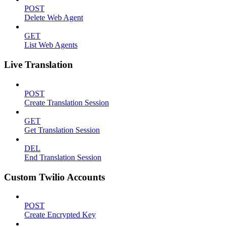
POST
Delete Web Agent
GET
List Web Agents
Live Translation
POST
Create Translation Session
GET
Get Translation Session
DEL
End Translation Session
Custom Twilio Accounts
POST
Create Encrypted Key