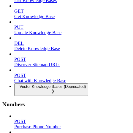
List Knowledge Bases
GET
Get Knowledge Base
PUT
Update Knowledge Base
DEL
Delete Knowledge Base
POST
Discover Sitemap URLs
POST
Chat with Knowledge Base
Vector Knowledge Bases (Deprecated)
Numbers
POST
Purchase Phone Number