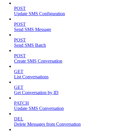
POST
Update SMS Configuration
POST
Send SMS Message
POST
Send SMS Batch
POST
Create SMS Conversation
GET
List Conversations
GET
Get Conversation by ID
PATCH
Update SMS Conversation
DEL
Delete Messages from Conversation