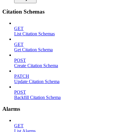
Citation Schemas
GET
List Citation Schemas
GET
Get Citation Schema
POST
Create Citation Schema
PATCH
Update Citation Schema
POST
Backfill Citation Schema
Alarms
GET
List Alarms