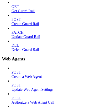
GET
Get Guard Rail
POST
Create Guard Rail
PATCH
Update Guard Rail
DEL
Delete Guard Rail
Web Agents
POST
Create a Web Agent
POST
Update Web Agent Settings
POST
Authorize a Web Agent Call