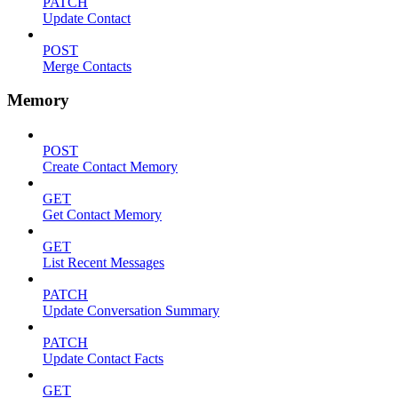
PATCH
Update Contact
POST
Merge Contacts
Memory
POST
Create Contact Memory
GET
Get Contact Memory
GET
List Recent Messages
PATCH
Update Conversation Summary
PATCH
Update Contact Facts
GET