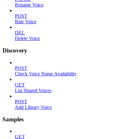
Rename Voice
POST
Rate Voice
DEL
Delete Voice
Discovery
POST
Check Voice Name Availability
GET
List Shared Voices
POST
Add Library Voice
Samples
GET