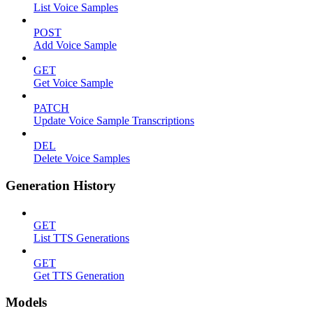
List Voice Samples
POST
Add Voice Sample
GET
Get Voice Sample
PATCH
Update Voice Sample Transcriptions
DEL
Delete Voice Samples
Generation History
GET
List TTS Generations
GET
Get TTS Generation
Models