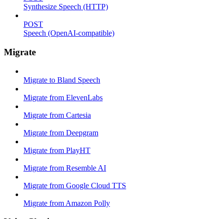
Synthesize Speech (HTTP)
POST
Speech (OpenAI-compatible)
Migrate
Migrate to Bland Speech
Migrate from ElevenLabs
Migrate from Cartesia
Migrate from Deepgram
Migrate from PlayHT
Migrate from Resemble AI
Migrate from Google Cloud TTS
Migrate from Amazon Polly