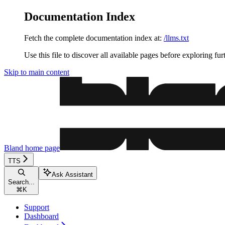
Documentation Index
Fetch the complete documentation index at:
/llms.txt
Use this file to discover all available pages before exploring fur
Skip to main content
Bland
home page
TTS
Ask Assistant
Search...
⌘
K
Support
Dashboard