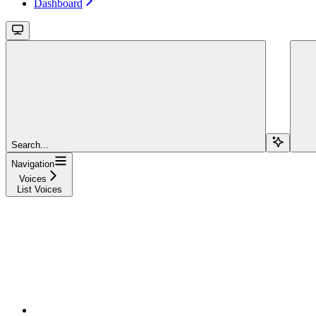
Dashboard
Search...
Navigation
Voices
List Voices