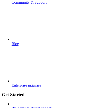
Community & Support
Blog
Enterprise inquiries
Get Started