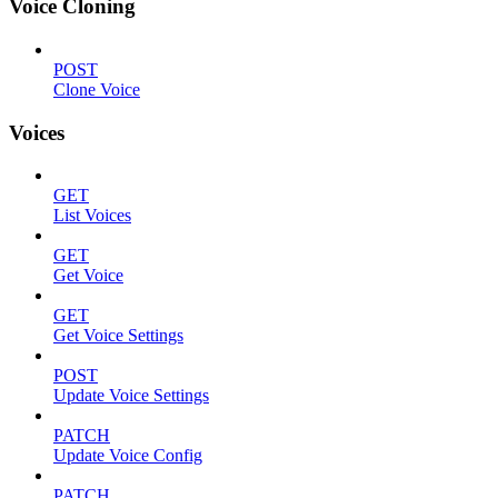
Voice Cloning
POST
Clone Voice
Voices
GET
List Voices
GET
Get Voice
GET
Get Voice Settings
POST
Update Voice Settings
PATCH
Update Voice Config
PATCH