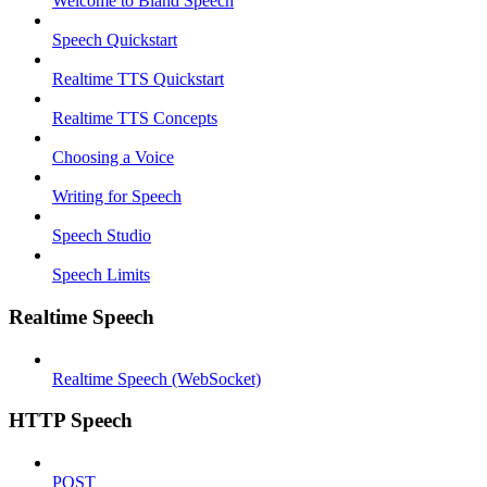
Welcome to Bland Speech
Speech Quickstart
Realtime TTS Quickstart
Realtime TTS Concepts
Choosing a Voice
Writing for Speech
Speech Studio
Speech Limits
Realtime Speech
Realtime Speech (WebSocket)
HTTP Speech
POST