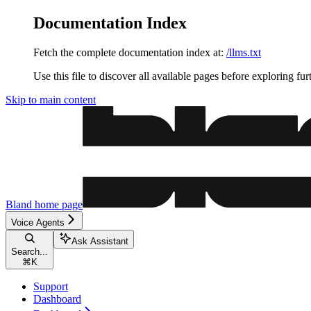
Documentation Index
Fetch the complete documentation index at:
/llms.txt
Use this file to discover all available pages before exploring fur
Skip to main content
Bland
home page
Voice Agents
Ask Assistant
Search...
⌘
K
Support
Dashboard