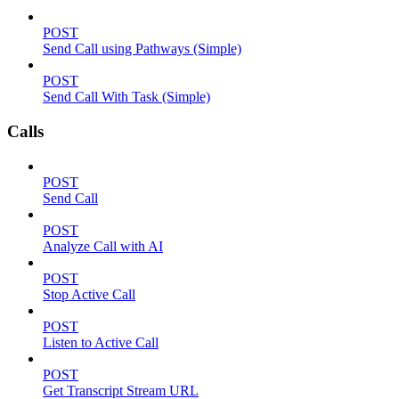
POST
Send Call using Pathways (Simple)
POST
Send Call With Task (Simple)
Calls
POST
Send Call
POST
Analyze Call with AI
POST
Stop Active Call
POST
Listen to Active Call
POST
Get Transcript Stream URL