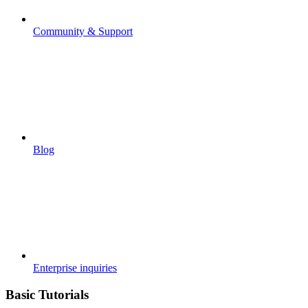
Community & Support
Blog
Enterprise inquiries
Basic Tutorials