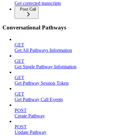
Get corrected transcripts
Post Call
Conversational Pathways
GET
Get All Pathways Information
GET
Get Single Pathway Information
GET
Get Pathway Session Token
GET
Get Pathway Call Events
POST
Create Pathway
POST
Update Pathway