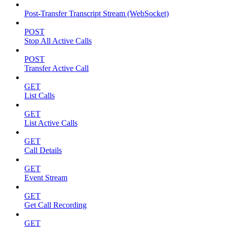
Post-Transfer Transcript Stream (WebSocket)
POST
Stop All Active Calls
POST
Transfer Active Call
GET
List Calls
GET
List Active Calls
GET
Call Details
GET
Event Stream
GET
Get Call Recording
GET