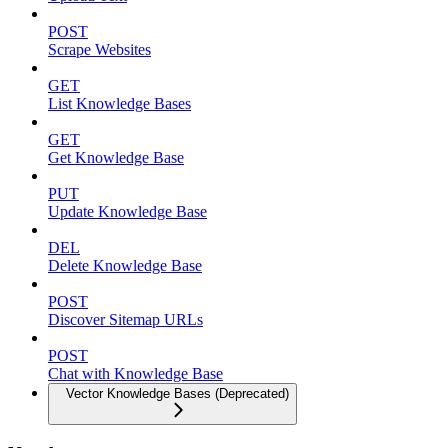
POST
Scrape Websites
GET
List Knowledge Bases
GET
Get Knowledge Base
PUT
Update Knowledge Base
DEL
Delete Knowledge Base
POST
Discover Sitemap URLs
POST
Chat with Knowledge Base
Vector Knowledge Bases (Deprecated)