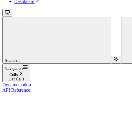
Dashboard
Search...
Navigation
Calls
List Calls
Documentation
API Reference