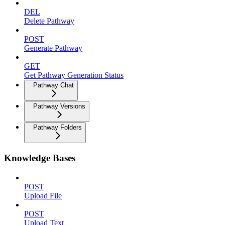
DEL
Delete Pathway
POST
Generate Pathway
GET
Get Pathway Generation Status
Pathway Chat
Pathway Versions
Pathway Folders
Knowledge Bases
POST
Upload File
POST
Upload Text