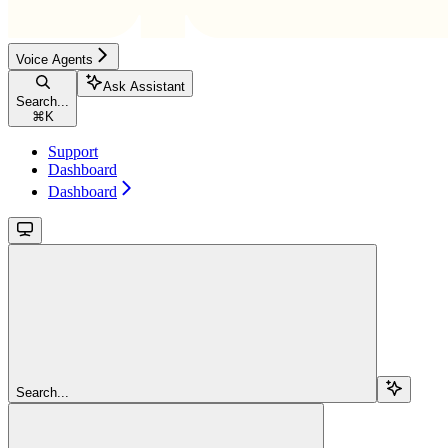
Voice Agents
Ask Assistant
Search...
⌘
K
Support
Dashboard
Dashboard
Search...