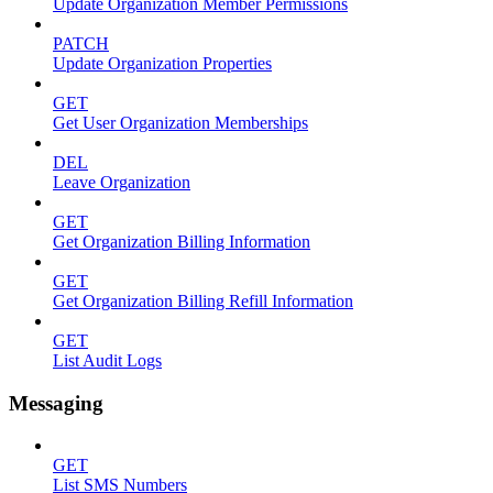
Update Organization Member Permissions
PATCH
Update Organization Properties
GET
Get User Organization Memberships
DEL
Leave Organization
GET
Get Organization Billing Information
GET
Get Organization Billing Refill Information
GET
List Audit Logs
Messaging
GET
List SMS Numbers