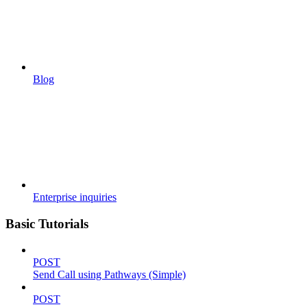
Blog
Enterprise inquiries
Basic Tutorials
POST
Send Call using Pathways (Simple)
POST