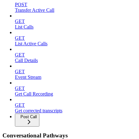
POST
Transfer Active Call
GET
List Calls
GET
List Active Calls
GET
Call Details
GET
Event Stream
GET
Get Call Recording
GET
Get corrected transcripts
Post Call
Conversational Pathways