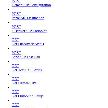
POST
Detach SIP Configuration
POST
Parse SIP Destination
POST
Discover SIP Endpoint
GET
Get Discovery Status
POST
Send SIP Test Call
GET
Get Test Call Status
GET
Get Firewall IPs
GET
Get Outbound Setup
GET