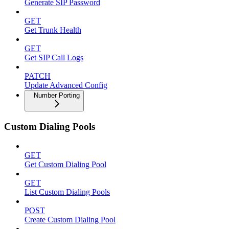
Generate SIP Password
GET
Get Trunk Health
GET
Get SIP Call Logs
PATCH
Update Advanced Config
Number Porting
Custom Dialing Pools
GET
Get Custom Dialing Pool
GET
List Custom Dialing Pools
POST
Create Custom Dialing Pool