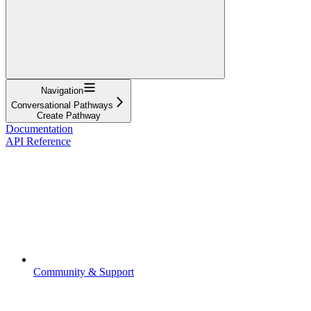
Navigation
Conversational Pathways
Create Pathway
Documentation
API Reference
Community & Support