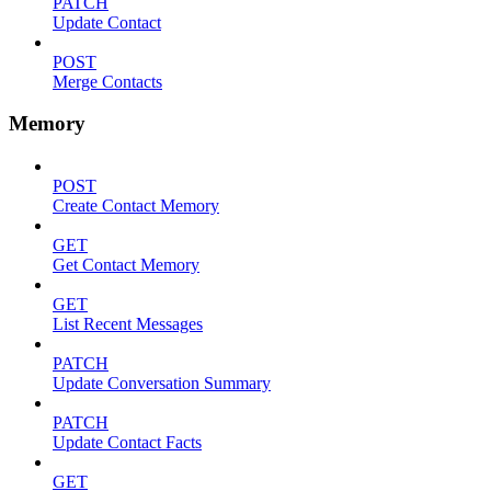
PATCH
Update Contact
POST
Merge Contacts
Memory
POST
Create Contact Memory
GET
Get Contact Memory
GET
List Recent Messages
PATCH
Update Conversation Summary
PATCH
Update Contact Facts
GET