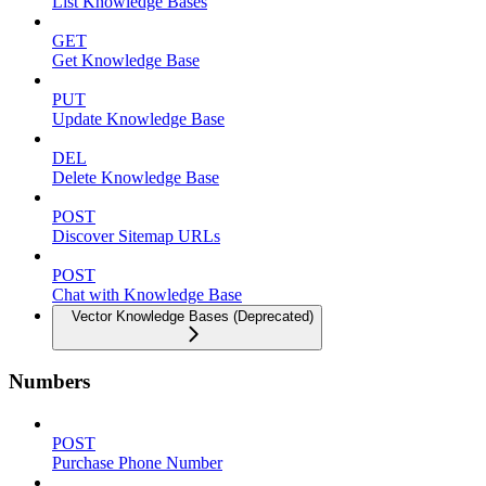
List Knowledge Bases
GET
Get Knowledge Base
PUT
Update Knowledge Base
DEL
Delete Knowledge Base
POST
Discover Sitemap URLs
POST
Chat with Knowledge Base
Vector Knowledge Bases (Deprecated)
Numbers
POST
Purchase Phone Number