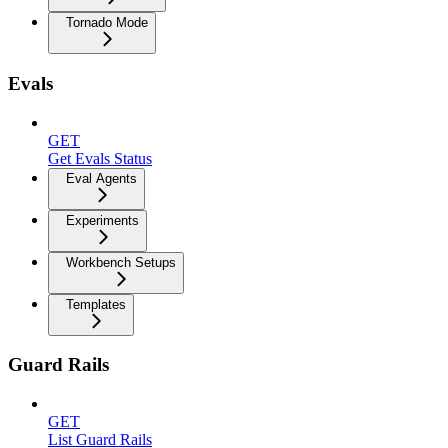
Tornado Mode
Evals
GET
Get Evals Status
Eval Agents
Experiments
Workbench Setups
Templates
Guard Rails
GET
List Guard Rails