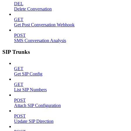
DEL
Delete Conversation
GET
Get Post Conversation Webhook
POST
SMS Conversation Analysis
SIP Trunks
GET
Get SIP Config
GET
List SIP Numbers
POST
Attach SIP Configuration
POST
Update SIP Direction