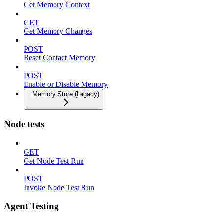
Get Memory Context
GET
Get Memory Changes
POST
Reset Contact Memory
POST
Enable or Disable Memory
Memory Store (Legacy)
Node tests
GET
Get Node Test Run
POST
Invoke Node Test Run
Agent Testing