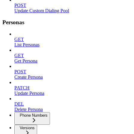
POST
Update Custom Dialing Pool
Personas
GET
List Personas
GET
Get Persona
POST
Create Persona
PATCH
Update Persona
DEL
Delete Persona
Phone Numbers
Versions