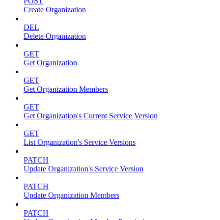
POST
Create Organization
DEL
Delete Organization
GET
Get Organization
GET
Get Organization Members
GET
Get Organization's Current Service Version
GET
List Organization's Service Versions
PATCH
Update Organization's Service Version
PATCH
Update Organization Members
PATCH