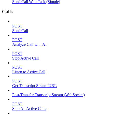
Send Call With Task (Simple)
Calls
POST
Send Call
POST
Analyze Call with AI
POST
Stop Active Call
POST
Listen to Active Call
POST
Get Transcript Stream URL
Post-Transfer Transcript Stream (WebSocket)
POST
Stop All Active Calls