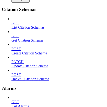
Citation Schemas
GET
List Citation Schemas
GET
Get Citation Schema
POST
Create Citation Schema
PATCH
Update Citation Schema
POST
Backfill Citation Schema
Alarms
GET
List Alarms