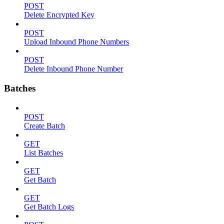
POST
Delete Encrypted Key
POST
Upload Inbound Phone Numbers
POST
Delete Inbound Phone Number
Batches
POST
Create Batch
GET
List Batches
GET
Get Batch
GET
Get Batch Logs