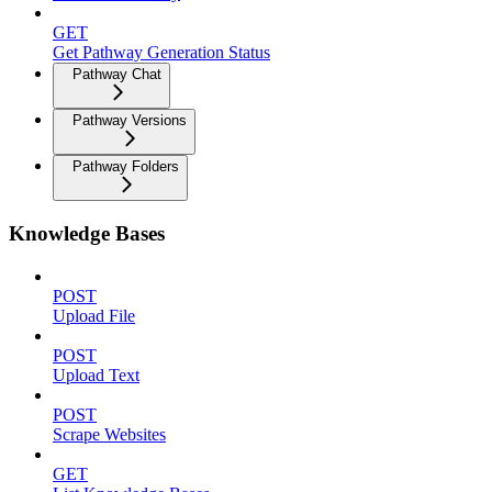
GET
Get Pathway Generation Status
Pathway Chat
Pathway Versions
Pathway Folders
Knowledge Bases
POST
Upload File
POST
Upload Text
POST
Scrape Websites
GET