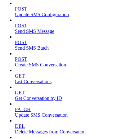
POST
Update SMS Configuration
POST
Send SMS Message
POST
Send SMS Batch
POST
Create SMS Conversation
GET
List Conversations
GET
Get Conversation by ID
PATCH
Update SMS Conversation
DEL
Delete Messages from Conversation