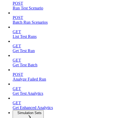
POST
Run Test Scenario
POST
Batch Run Scenarios
GET
List Test Runs
GET
Get Test Run
GET
Get Test Batch
POST
Analyze Failed Run
GET
Get Test Analytics
GET
Get Enhanced Analytics
Simulation Sets