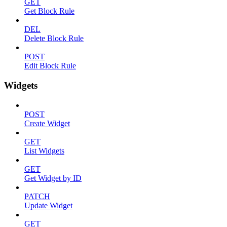
GET
Get Block Rule
DEL
Delete Block Rule
POST
Edit Block Rule
Widgets
POST
Create Widget
GET
List Widgets
GET
Get Widget by ID
PATCH
Update Widget
GET