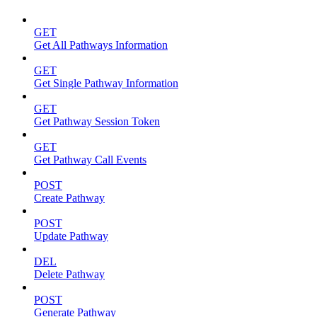
GET
Get All Pathways Information
GET
Get Single Pathway Information
GET
Get Pathway Session Token
GET
Get Pathway Call Events
POST
Create Pathway
POST
Update Pathway
DEL
Delete Pathway
POST
Generate Pathway