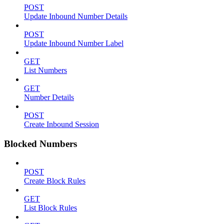
POST
Update Inbound Number Details
POST
Update Inbound Number Label
GET
List Numbers
GET
Number Details
POST
Create Inbound Session
Blocked Numbers
POST
Create Block Rules
GET
List Block Rules