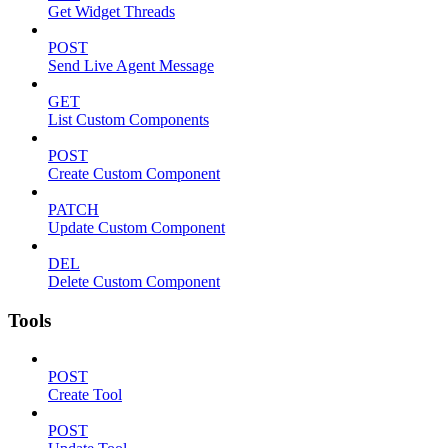
Get Widget Threads
POST
Send Live Agent Message
GET
List Custom Components
POST
Create Custom Component
PATCH
Update Custom Component
DEL
Delete Custom Component
Tools
POST
Create Tool
POST