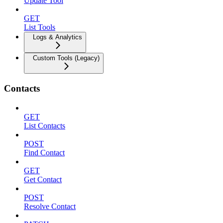
Update Tool
GET
List Tools
Logs & Analytics
Custom Tools (Legacy)
Contacts
GET
List Contacts
POST
Find Contact
GET
Get Contact
POST
Resolve Contact