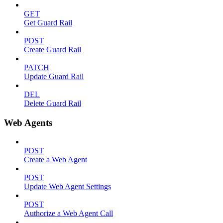
GET
Get Guard Rail
POST
Create Guard Rail
PATCH
Update Guard Rail
DEL
Delete Guard Rail
Web Agents
POST
Create a Web Agent
POST
Update Web Agent Settings
POST
Authorize a Web Agent Call