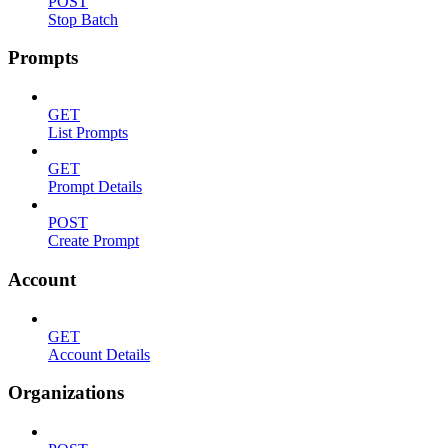
POST
Stop Batch
Prompts
GET
List Prompts
GET
Prompt Details
POST
Create Prompt
Account
GET
Account Details
Organizations