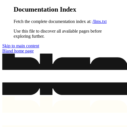
Documentation Index
Fetch the complete documentation index at:
/llms.txt
Use this file to discover all available pages before
exploring further.
Skip to main content
Bland
home page