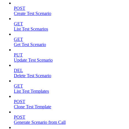
POST
Create Test Scenario
GET
List Test Scenarios
GET
Get Test Scenario
PUT
Update Test Scenario
DEL
Delete Test Scenario
GET
List Test Templates
POST
Clone Test Template
POST
Generate Scenario from Call