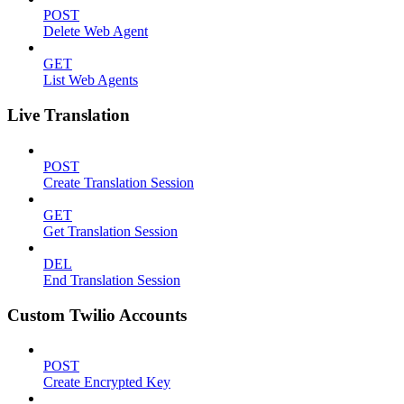
POST
Delete Web Agent
GET
List Web Agents
Live Translation
POST
Create Translation Session
GET
Get Translation Session
DEL
End Translation Session
Custom Twilio Accounts
POST
Create Encrypted Key