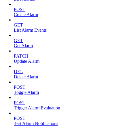
POST
Create Alarm
GET
List Alarm Events
GET
Get Alarm
PATCH
Update Alarm
DEL
Delete Alarm
POST
Toggle Alarm
POST
Trigger Alarm Evaluation
POST
Test Alarm Notifications