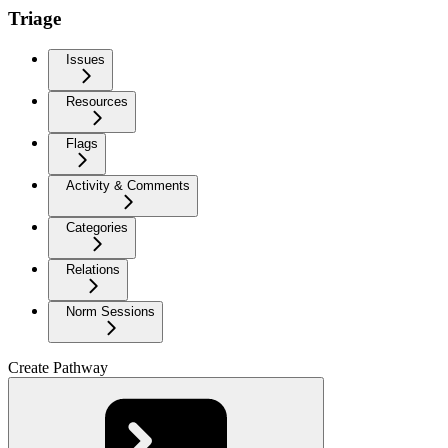
Triage
Issues
Resources
Flags
Activity & Comments
Categories
Relations
Norm Sessions
Create Pathway