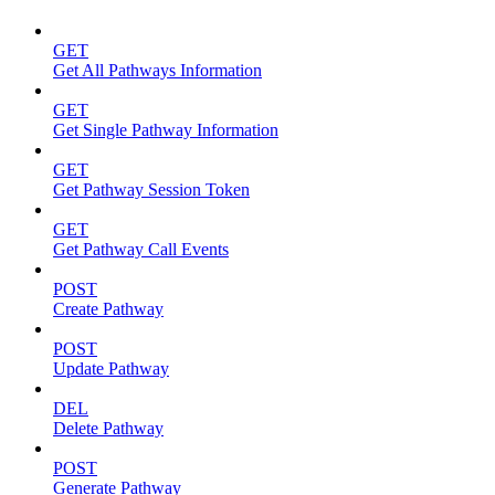
GET
Get All Pathways Information
GET
Get Single Pathway Information
GET
Get Pathway Session Token
GET
Get Pathway Call Events
POST
Create Pathway
POST
Update Pathway
DEL
Delete Pathway
POST
Generate Pathway