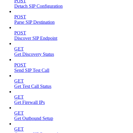
POST
Detach SIP Configuration
POST
Parse SIP Destination
POST
Discover SIP Endpoint
GET
Get Discovery Status
POST
Send SIP Test Call
GET
Get Test Call Status
GET
Get Firewall IPs
GET
Get Outbound Setup
GET