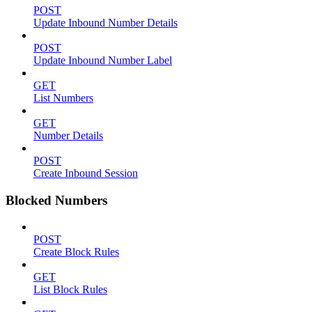
POST
Update Inbound Number Details
POST
Update Inbound Number Label
GET
List Numbers
GET
Number Details
POST
Create Inbound Session
Blocked Numbers
POST
Create Block Rules
GET
List Block Rules