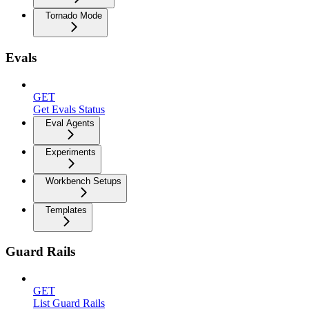
Tornado Mode
Evals
GET
Get Evals Status
Eval Agents
Experiments
Workbench Setups
Templates
Guard Rails
GET
List Guard Rails