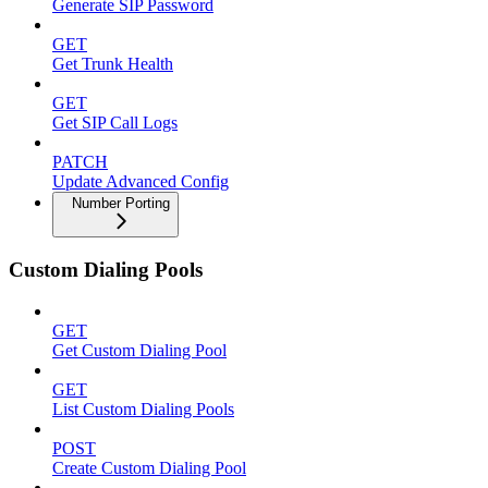
Generate SIP Password
GET
Get Trunk Health
GET
Get SIP Call Logs
PATCH
Update Advanced Config
Number Porting
Custom Dialing Pools
GET
Get Custom Dialing Pool
GET
List Custom Dialing Pools
POST
Create Custom Dialing Pool