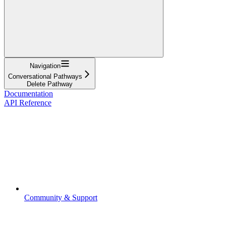
Navigation
Conversational Pathways
Delete Pathway
Documentation
API Reference
Community & Support