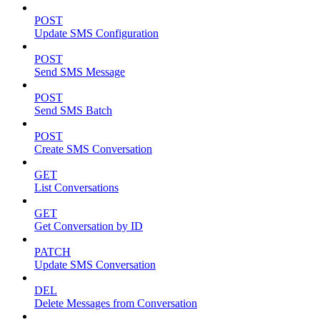
POST
Update SMS Configuration
POST
Send SMS Message
POST
Send SMS Batch
POST
Create SMS Conversation
GET
List Conversations
GET
Get Conversation by ID
PATCH
Update SMS Conversation
DEL
Delete Messages from Conversation