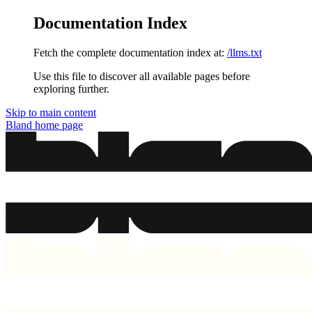
Documentation Index
Fetch the complete documentation index at:
/llms.txt
Use this file to discover all available pages before
exploring further.
Skip to main content
Bland
home page