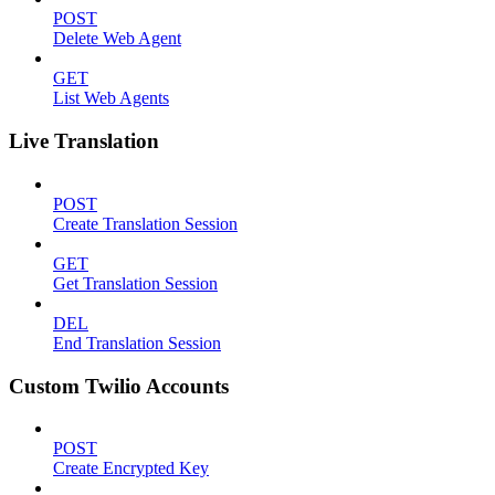
POST
Delete Web Agent
GET
List Web Agents
Live Translation
POST
Create Translation Session
GET
Get Translation Session
DEL
End Translation Session
Custom Twilio Accounts
POST
Create Encrypted Key