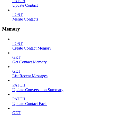
PATCH
Update Contact
POST
Merge Contacts
Memory
POST
Create Contact Memory
GET
Get Contact Memory
GET
List Recent Messages
PATCH
Update Conversation Summary
PATCH
Update Contact Facts
GET