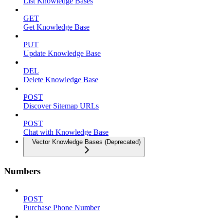
List Knowledge Bases
GET
Get Knowledge Base
PUT
Update Knowledge Base
DEL
Delete Knowledge Base
POST
Discover Sitemap URLs
POST
Chat with Knowledge Base
Vector Knowledge Bases (Deprecated)
Numbers
POST
Purchase Phone Number