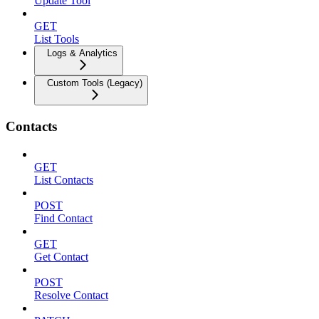
Update Tool
GET
List Tools
Logs & Analytics
Custom Tools (Legacy)
Contacts
GET
List Contacts
POST
Find Contact
GET
Get Contact
POST
Resolve Contact