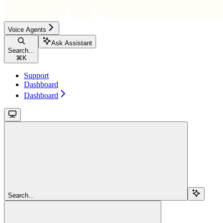
Voice Agents
Ask Assistant
Search...
⌘
K
Support
Dashboard
Dashboard
Search...