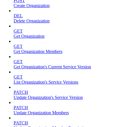
POST
Create Organization
DEL
Delete Organization
GET
Get Organization
GET
Get Organization Members
GET
Get Organization's Current Service Version
GET
List Organization's Service Versions
PATCH
Update Organization's Service Version
PATCH
Update Organization Members
PATCH