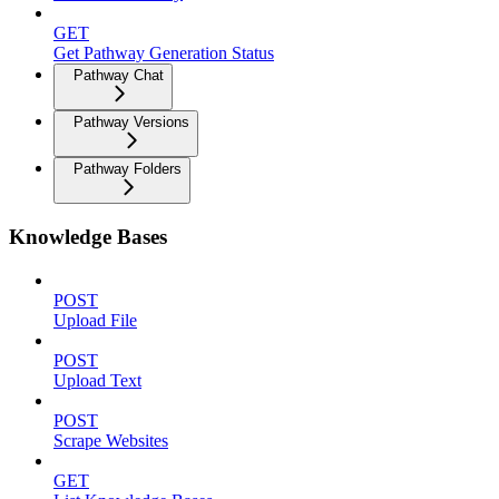
GET
Get Pathway Generation Status
Pathway Chat
Pathway Versions
Pathway Folders
Knowledge Bases
POST
Upload File
POST
Upload Text
POST
Scrape Websites
GET