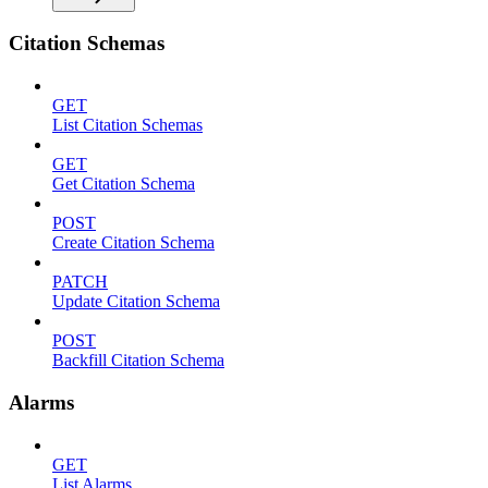
Citation Schemas
GET
List Citation Schemas
GET
Get Citation Schema
POST
Create Citation Schema
PATCH
Update Citation Schema
POST
Backfill Citation Schema
Alarms
GET
List Alarms