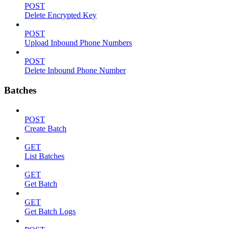
POST
Delete Encrypted Key
POST
Upload Inbound Phone Numbers
POST
Delete Inbound Phone Number
Batches
POST
Create Batch
GET
List Batches
GET
Get Batch
GET
Get Batch Logs