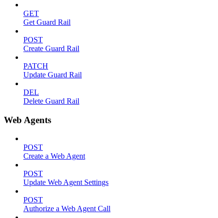
GET
Get Guard Rail
POST
Create Guard Rail
PATCH
Update Guard Rail
DEL
Delete Guard Rail
Web Agents
POST
Create a Web Agent
POST
Update Web Agent Settings
POST
Authorize a Web Agent Call