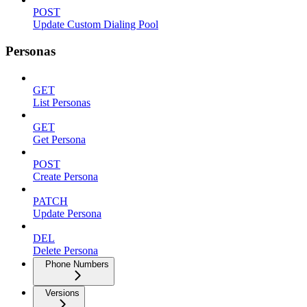
POST
Update Custom Dialing Pool
Personas
GET
List Personas
GET
Get Persona
POST
Create Persona
PATCH
Update Persona
DEL
Delete Persona
Phone Numbers
Versions