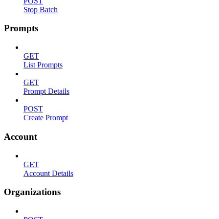
POST
Stop Batch
Prompts
GET
List Prompts
GET
Prompt Details
POST
Create Prompt
Account
GET
Account Details
Organizations