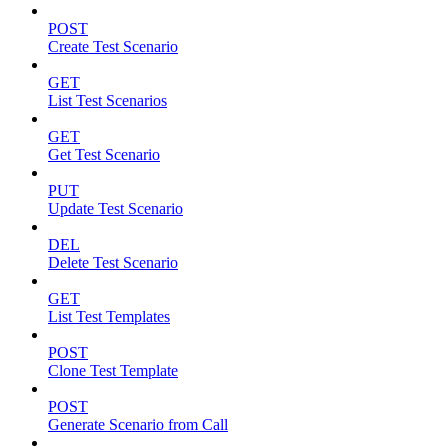
POST
Create Test Scenario
GET
List Test Scenarios
GET
Get Test Scenario
PUT
Update Test Scenario
DEL
Delete Test Scenario
GET
List Test Templates
POST
Clone Test Template
POST
Generate Scenario from Call