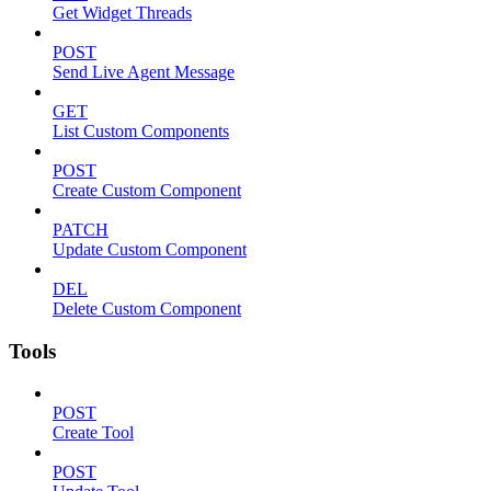
Get Widget Threads
POST
Send Live Agent Message
GET
List Custom Components
POST
Create Custom Component
PATCH
Update Custom Component
DEL
Delete Custom Component
Tools
POST
Create Tool
POST