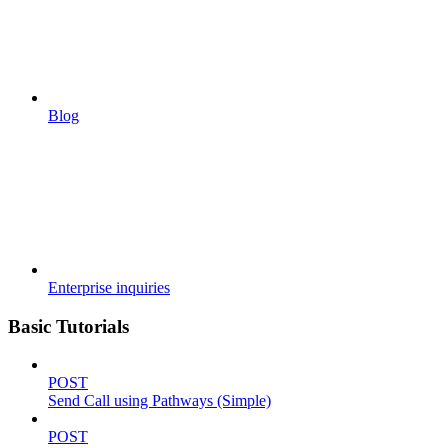
Blog
Enterprise inquiries
Basic Tutorials
POST
Send Call using Pathways (Simple)
POST