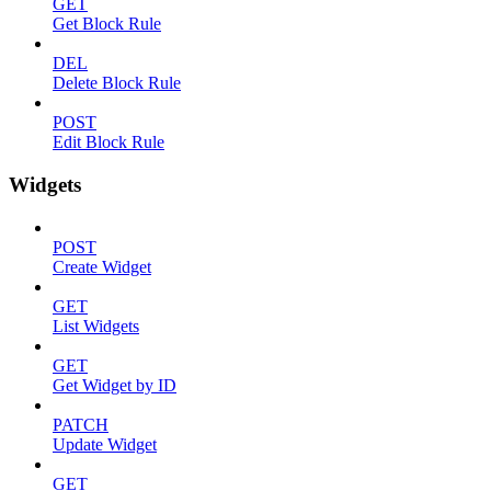
GET
Get Block Rule
DEL
Delete Block Rule
POST
Edit Block Rule
Widgets
POST
Create Widget
GET
List Widgets
GET
Get Widget by ID
PATCH
Update Widget
GET