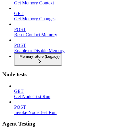
Get Memory Context
GET
Get Memory Changes
POST
Reset Contact Memory
POST
Enable or Disable Memory
Memory Store (Legacy)
Node tests
GET
Get Node Test Run
POST
Invoke Node Test Run
Agent Testing