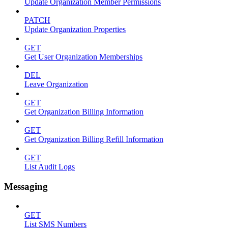
Update Organization Member Permissions
PATCH
Update Organization Properties
GET
Get User Organization Memberships
DEL
Leave Organization
GET
Get Organization Billing Information
GET
Get Organization Billing Refill Information
GET
List Audit Logs
Messaging
GET
List SMS Numbers