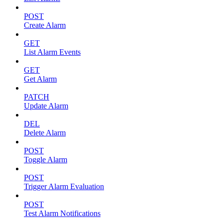
POST
Create Alarm
GET
List Alarm Events
GET
Get Alarm
PATCH
Update Alarm
DEL
Delete Alarm
POST
Toggle Alarm
POST
Trigger Alarm Evaluation
POST
Test Alarm Notifications