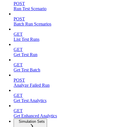
POST
Run Test Scenario
POST
Batch Run Scenarios
GET
List Test Runs
GET
Get Test Run
GET
Get Test Batch
POST
Analyze Failed Run
GET
Get Test Analytics
GET
Get Enhanced Analytics
Simulation Sets