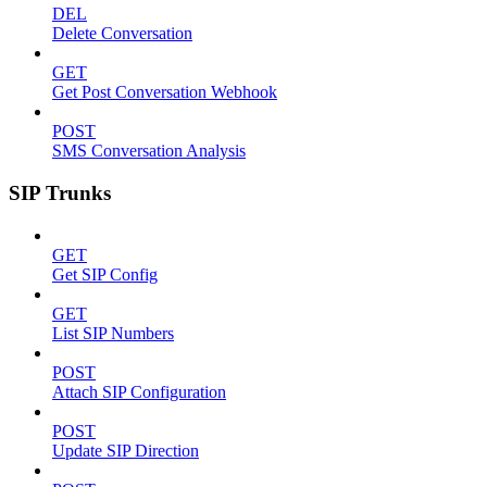
DEL
Delete Conversation
GET
Get Post Conversation Webhook
POST
SMS Conversation Analysis
SIP Trunks
GET
Get SIP Config
GET
List SIP Numbers
POST
Attach SIP Configuration
POST
Update SIP Direction