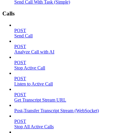
Send Call With Task (Simple)
Calls
POST
Send Call
POST
Analyze Call with AI
POST
Stop Active Call
POST
Listen to Active Call
POST
Get Transcript Stream URL
Post-Transfer Transcript Stream (WebSocket)
POST
Stop All Active Calls