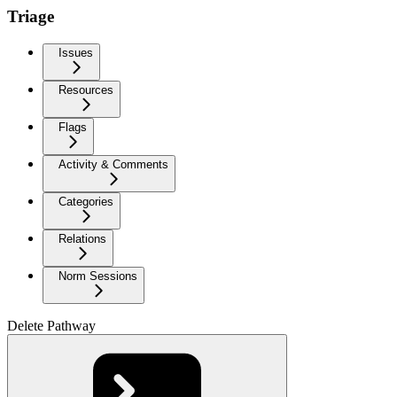
Triage
Issues
Resources
Flags
Activity & Comments
Categories
Relations
Norm Sessions
Delete Pathway