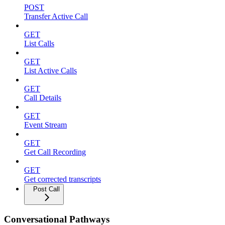
POST
Transfer Active Call
GET
List Calls
GET
List Active Calls
GET
Call Details
GET
Event Stream
GET
Get Call Recording
GET
Get corrected transcripts
Post Call
Conversational Pathways