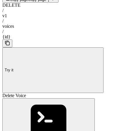
DELETE
/
v1
/
voices
/
{id}
Try it
Delete Voice