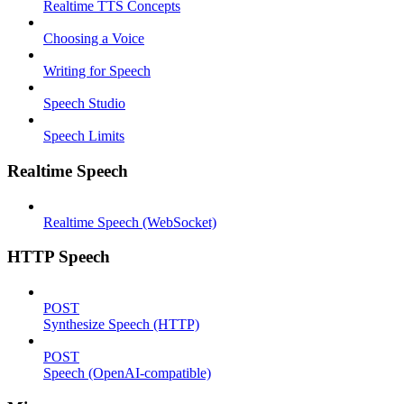
Realtime TTS Concepts
Choosing a Voice
Writing for Speech
Speech Studio
Speech Limits
Realtime Speech
Realtime Speech (WebSocket)
HTTP Speech
POST
Synthesize Speech (HTTP)
POST
Speech (OpenAI-compatible)