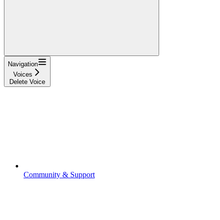
Navigation
Voices
Delete Voice
Community & Support