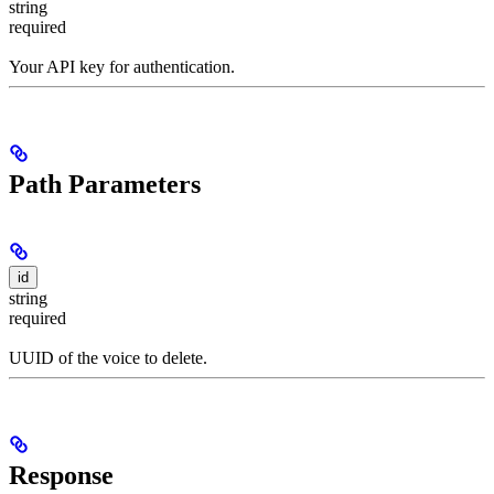
string
required
Your API key for authentication.
Path Parameters
id
string
required
UUID of the voice to delete.
Response