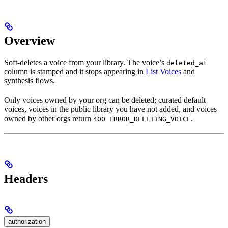
Overview
Soft-deletes a voice from your library. The voice’s
deleted_at
column is stamped and it stops appearing in
List Voices
and
synthesis flows.
Only voices owned by your org can be deleted; curated default
voices, voices in the public library you have not added, and voices
owned by other orgs return
.
400 ERROR_DELETING_VOICE
Headers
authorization