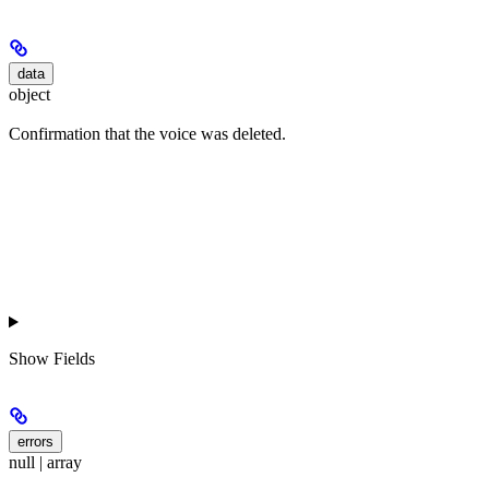
data
object
Confirmation that the voice was deleted.
Show
Fields
errors
null | array