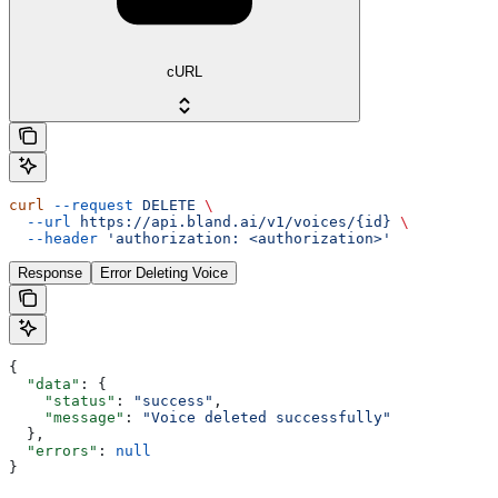
cURL
curl
 --request
 DELETE
 \
  --url
 https://api.bland.ai/v1/voices/{id}
 \
  --header
 'authorization: <authorization>'
Response
Error Deleting Voice
{
  "data"
: {
    "status"
: 
"success"
,
    "message"
: 
"Voice deleted successfully"
  },
  "errors"
: 
null
}