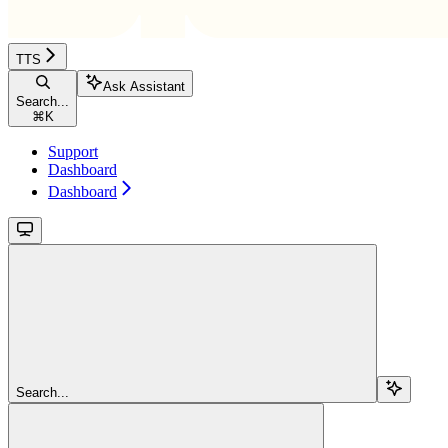
TTS
Ask Assistant
Search...
⌘
K
Support
Dashboard
Dashboard
Search...