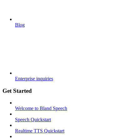
Blog
Enterprise inquiries
Get Started
Welcome to Bland Speech
Speech Quickstart
Realtime TTS Quickstart