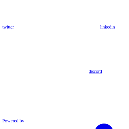
twitter
linkedin
discord
Powered by