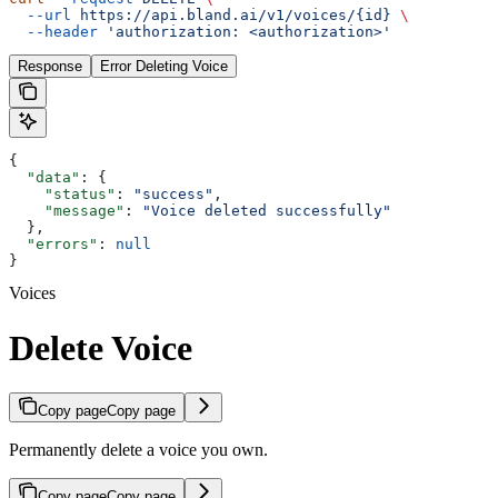
  --url
 https://api.bland.ai/v1/voices/{id}
 \
  --header
 'authorization: <authorization>'
Response
Error Deleting Voice
{
  "data"
: {
    "status"
: 
"success"
,
    "message"
: 
"Voice deleted successfully"
  },
  "errors"
: 
null
}
Voices
Delete Voice
Copy page
Copy page
Permanently delete a voice you own.
Copy page
Copy page