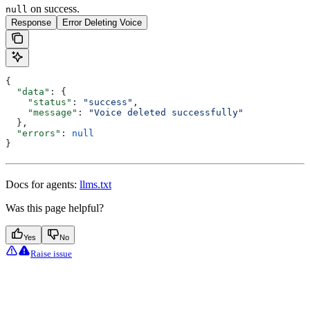
on success.
null
Response
Error Deleting Voice
{
  "data"
: {
    "status"
: 
"success"
,
    "message"
: 
"Voice deleted successfully"
  },
  "errors"
: 
null
}
Docs for agents:
llms.txt
Was this page helpful?
Yes
No
Raise issue