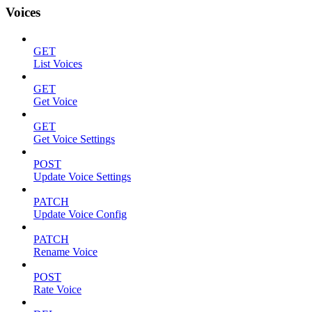
Voices
GET
List Voices
GET
Get Voice
GET
Get Voice Settings
POST
Update Voice Settings
PATCH
Update Voice Config
PATCH
Rename Voice
POST
Rate Voice