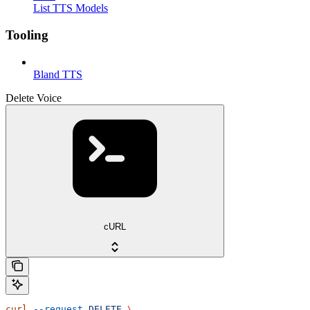
List TTS Models
Tooling
Bland TTS
Delete Voice
cURL
curl
 --request
 DELETE
 \