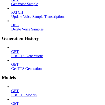
Get Voice Sample
PATCH
Update Voice Sample Transcriptions
DEL
Delete Voice Samples
Generation History
GET
List TTS Generations
GET
Get TTS Generation
Models
GET
List TTS Models
GET