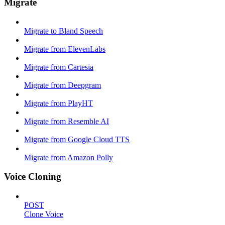
Migrate
Migrate to Bland Speech
Migrate from ElevenLabs
Migrate from Cartesia
Migrate from Deepgram
Migrate from PlayHT
Migrate from Resemble AI
Migrate from Google Cloud TTS
Migrate from Amazon Polly
Voice Cloning
POST
Clone Voice