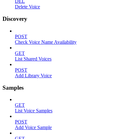
DEL
Delete Voice
Discovery
POST
Check Voice Name Availability
GET
List Shared Voices
POST
Add Library Voice
Samples
GET
List Voice Samples
POST
Add Voice Sample
GET