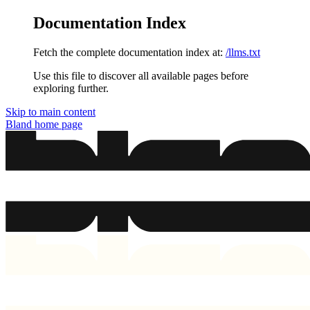
Documentation Index
Fetch the complete documentation index at:
/llms.txt
Use this file to discover all available pages before
exploring further.
Skip to main content
Bland
home page