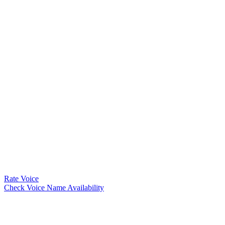
Rate Voice
Check Voice Name Availability