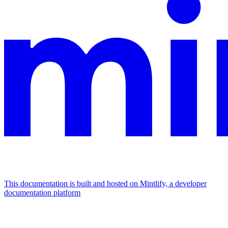
This documentation is built and hosted on Mintlify, a developer
documentation platform
Assistant