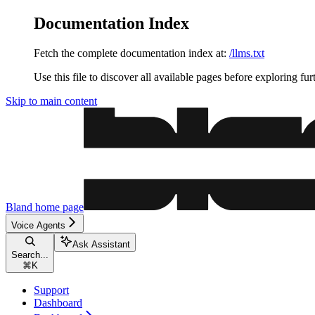
Documentation Index
Fetch the complete documentation index at:
/llms.txt
Use this file to discover all available pages before exploring fur
Skip to main content
Bland
home page
Voice Agents
Ask Assistant
Search...
⌘
K
Support
Dashboard