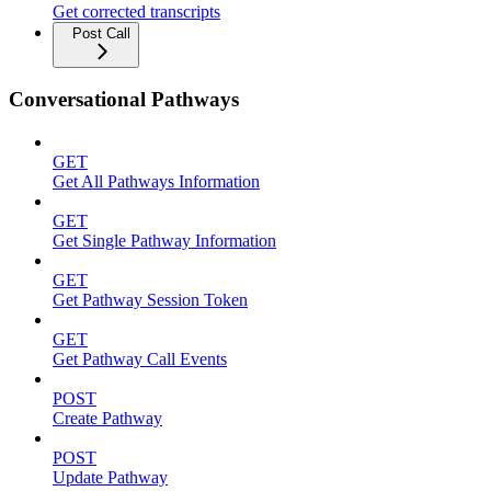
Get corrected transcripts
Post Call
Conversational Pathways
GET
Get All Pathways Information
GET
Get Single Pathway Information
GET
Get Pathway Session Token
GET
Get Pathway Call Events
POST
Create Pathway
POST
Update Pathway