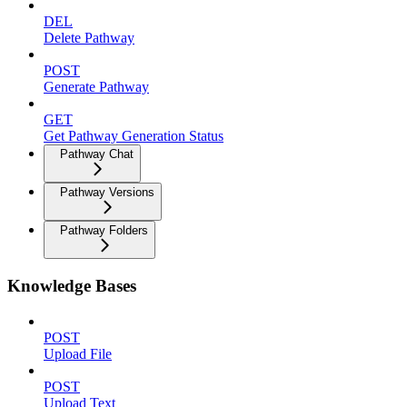
DEL
Delete Pathway
POST
Generate Pathway
GET
Get Pathway Generation Status
Pathway Chat
Pathway Versions
Pathway Folders
Knowledge Bases
POST
Upload File
POST
Upload Text