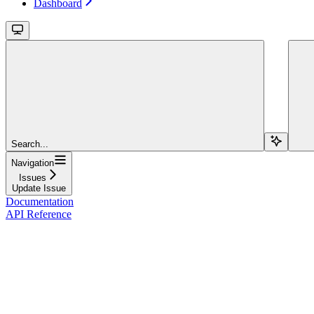
Dashboard
Search...
Navigation
Issues
Update Issue
Documentation
API Reference