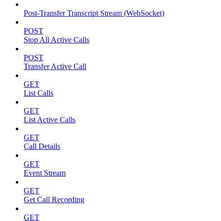
Post-Transfer Transcript Stream (WebSocket)
POST
Stop All Active Calls
POST
Transfer Active Call
GET
List Calls
GET
List Active Calls
GET
Call Details
GET
Event Stream
GET
Get Call Recording
GET