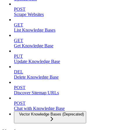
POST
Scrape Websites
GET
List Knowledge Bases
GET
Get Knowledge Base
PUT
Update Knowledge Base
DEL
Delete Knowledge Base
POST
Discover Sitemap URLs
POST
Chat with Knowledge Base
Vector Knowledge Bases (Deprecated)