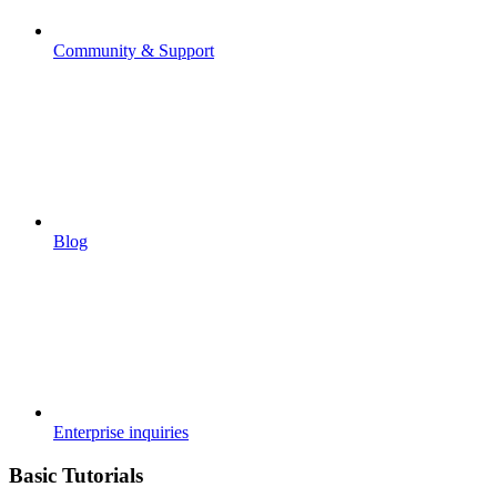
Community & Support
Blog
Enterprise inquiries
Basic Tutorials