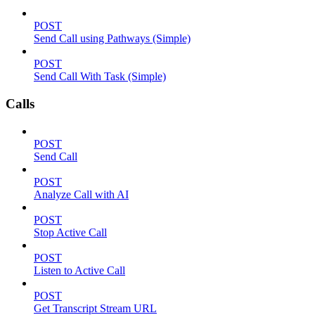
POST
Send Call using Pathways (Simple)
POST
Send Call With Task (Simple)
Calls
POST
Send Call
POST
Analyze Call with AI
POST
Stop Active Call
POST
Listen to Active Call
POST
Get Transcript Stream URL