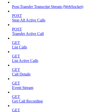
Post-Transfer Transcript Stream (WebSocket)
POST
Stop All Active Calls
POST
Transfer Active Call
GET
List Calls
GET
List Active Calls
GET
Call Details
GET
Event Stream
GET
Get Call Recording
GET