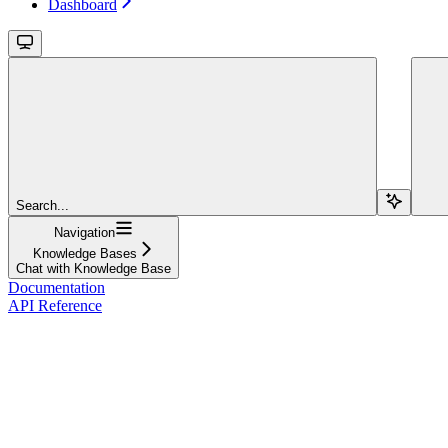
Dashboard
Search...
Navigation
Knowledge Bases
Chat with Knowledge Base
Documentation
API Reference