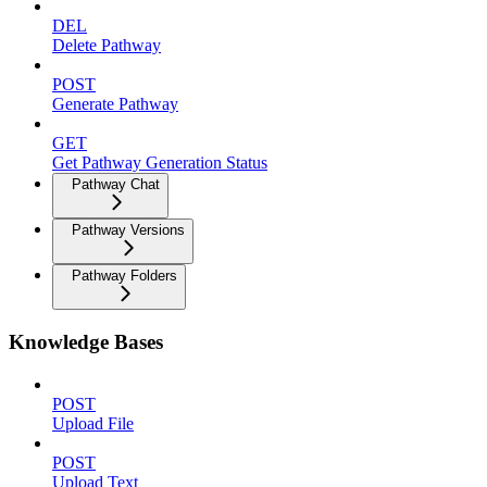
DEL
Delete Pathway
POST
Generate Pathway
GET
Get Pathway Generation Status
Pathway Chat
Pathway Versions
Pathway Folders
Knowledge Bases
POST
Upload File
POST
Upload Text