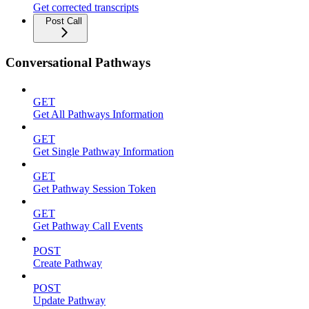
Get corrected transcripts
Post Call
Conversational Pathways
GET
Get All Pathways Information
GET
Get Single Pathway Information
GET
Get Pathway Session Token
GET
Get Pathway Call Events
POST
Create Pathway
POST
Update Pathway