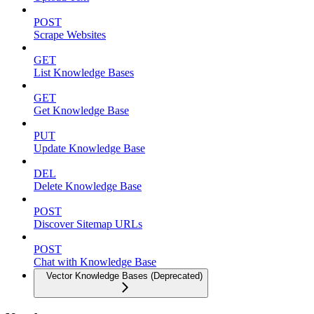
POST
Scrape Websites
GET
List Knowledge Bases
GET
Get Knowledge Base
PUT
Update Knowledge Base
DEL
Delete Knowledge Base
POST
Discover Sitemap URLs
POST
Chat with Knowledge Base
Vector Knowledge Bases (Deprecated)