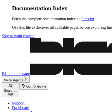
Documentation Index
Fetch the complete documentation index at:
/llms.txt
Use this file to discover all available pages before exploring fur
Skip to main content
Bland
home page
Voice Agents
Ask Assistant
Search...
⌘
K
Support
Dashboard