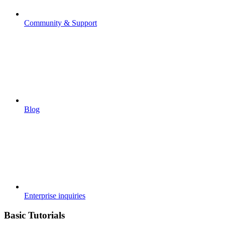
Community & Support
Blog
Enterprise inquiries
Basic Tutorials