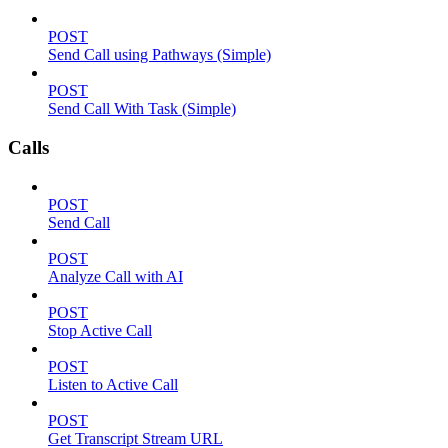
POST
Send Call using Pathways (Simple)
POST
Send Call With Task (Simple)
Calls
POST
Send Call
POST
Analyze Call with AI
POST
Stop Active Call
POST
Listen to Active Call
POST
Get Transcript Stream URL