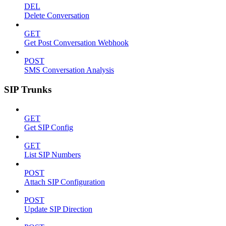
DEL
Delete Conversation
GET
Get Post Conversation Webhook
POST
SMS Conversation Analysis
SIP Trunks
GET
Get SIP Config
GET
List SIP Numbers
POST
Attach SIP Configuration
POST
Update SIP Direction