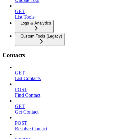
Update Tool
GET
List Tools
Logs & Analytics
Custom Tools (Legacy)
Contacts
GET
List Contacts
POST
Find Contact
GET
Get Contact
POST
Resolve Contact