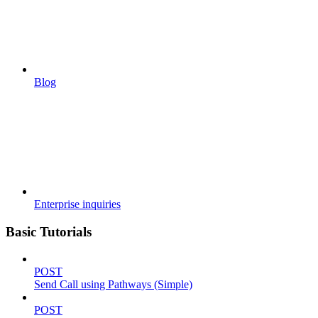
Blog
Enterprise inquiries
Basic Tutorials
POST
Send Call using Pathways (Simple)
POST