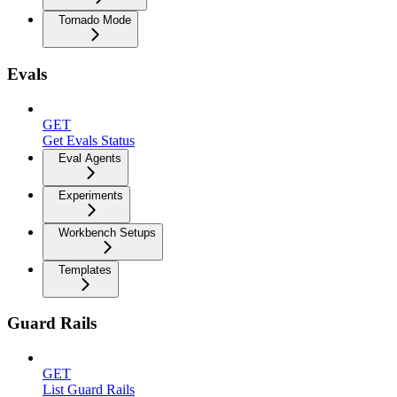
Tornado Mode
Evals
GET
Get Evals Status
Eval Agents
Experiments
Workbench Setups
Templates
Guard Rails
GET
List Guard Rails