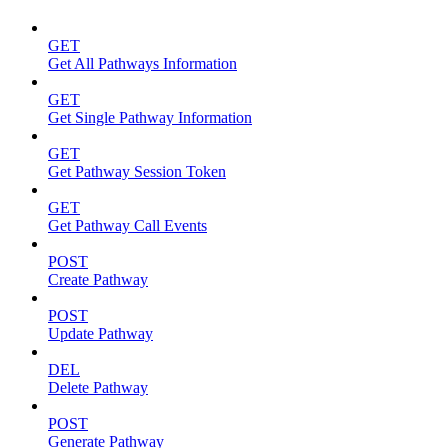
GET
Get All Pathways Information
GET
Get Single Pathway Information
GET
Get Pathway Session Token
GET
Get Pathway Call Events
POST
Create Pathway
POST
Update Pathway
DEL
Delete Pathway
POST
Generate Pathway