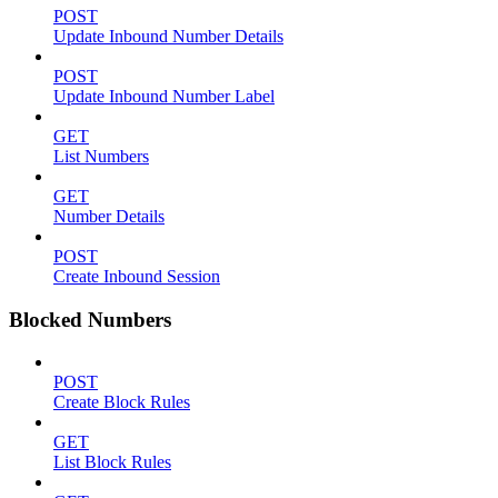
POST
Update Inbound Number Details
POST
Update Inbound Number Label
GET
List Numbers
GET
Number Details
POST
Create Inbound Session
Blocked Numbers
POST
Create Block Rules
GET
List Block Rules