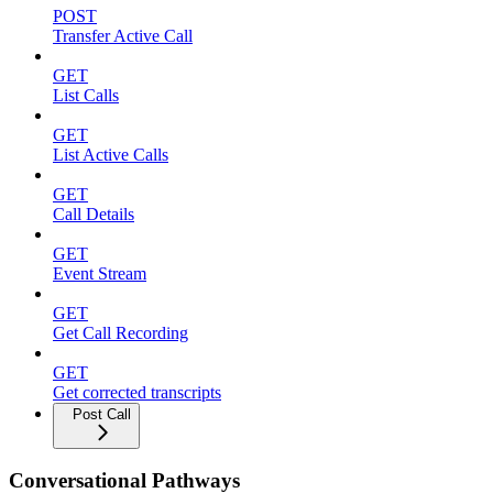
POST
Transfer Active Call
GET
List Calls
GET
List Active Calls
GET
Call Details
GET
Event Stream
GET
Get Call Recording
GET
Get corrected transcripts
Post Call
Conversational Pathways