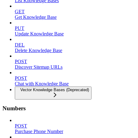
List Knowledge Bases
GET
Get Knowledge Base
PUT
Update Knowledge Base
DEL
Delete Knowledge Base
POST
Discover Sitemap URLs
POST
Chat with Knowledge Base
Vector Knowledge Bases (Deprecated)
Numbers
POST
Purchase Phone Number