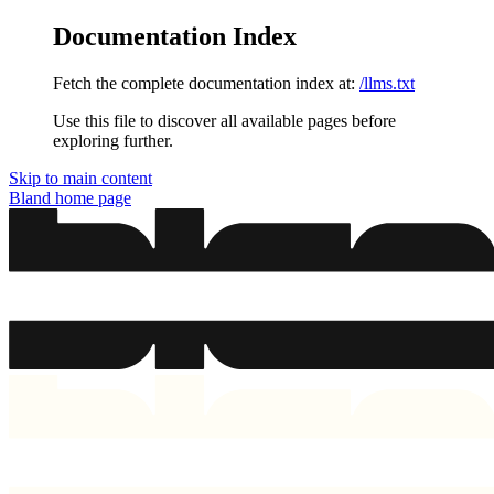
Documentation Index
Fetch the complete documentation index at:
/llms.txt
Use this file to discover all available pages before
exploring further.
Skip to main content
Bland
home page