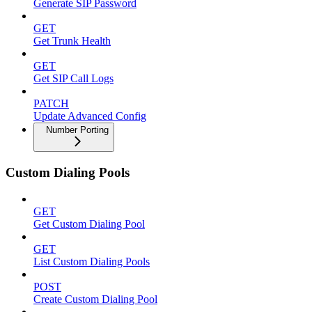
Generate SIP Password
GET
Get Trunk Health
GET
Get SIP Call Logs
PATCH
Update Advanced Config
Number Porting
Custom Dialing Pools
GET
Get Custom Dialing Pool
GET
List Custom Dialing Pools
POST
Create Custom Dialing Pool