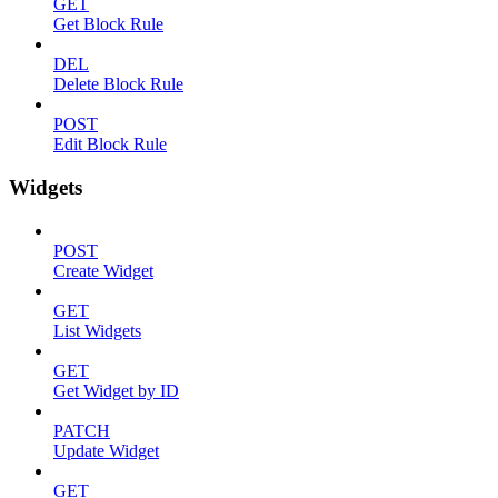
GET
Get Block Rule
DEL
Delete Block Rule
POST
Edit Block Rule
Widgets
POST
Create Widget
GET
List Widgets
GET
Get Widget by ID
PATCH
Update Widget
GET