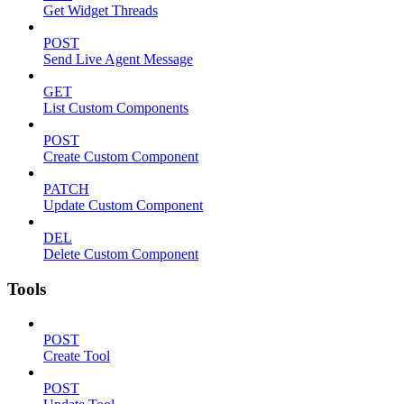
Get Widget Threads
POST
Send Live Agent Message
GET
List Custom Components
POST
Create Custom Component
PATCH
Update Custom Component
DEL
Delete Custom Component
Tools
POST
Create Tool
POST