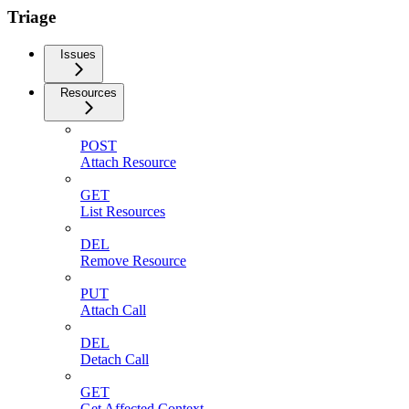
Triage
Issues
Resources
POST
Attach Resource
GET
List Resources
DEL
Remove Resource
PUT
Attach Call
DEL
Detach Call
GET
Get Affected Context