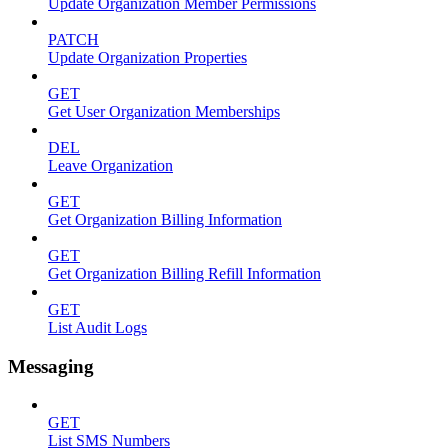
Update Organization Member Permissions
PATCH
Update Organization Properties
GET
Get User Organization Memberships
DEL
Leave Organization
GET
Get Organization Billing Information
GET
Get Organization Billing Refill Information
GET
List Audit Logs
Messaging
GET
List SMS Numbers