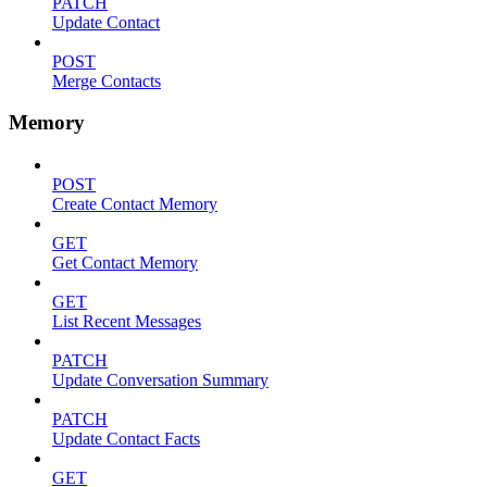
PATCH
Update Contact
POST
Merge Contacts
Memory
POST
Create Contact Memory
GET
Get Contact Memory
GET
List Recent Messages
PATCH
Update Conversation Summary
PATCH
Update Contact Facts
GET