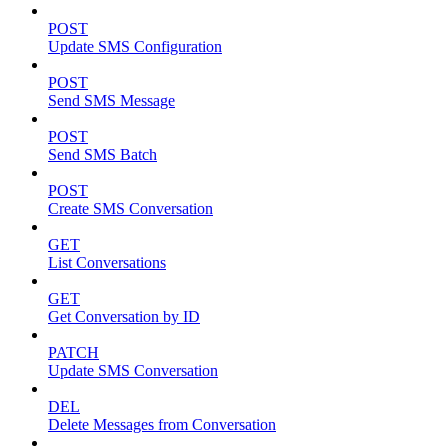
POST
Update SMS Configuration
POST
Send SMS Message
POST
Send SMS Batch
POST
Create SMS Conversation
GET
List Conversations
GET
Get Conversation by ID
PATCH
Update SMS Conversation
DEL
Delete Messages from Conversation