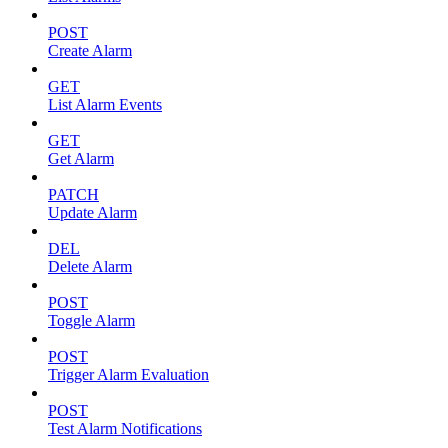
POST
Create Alarm
GET
List Alarm Events
GET
Get Alarm
PATCH
Update Alarm
DEL
Delete Alarm
POST
Toggle Alarm
POST
Trigger Alarm Evaluation
POST
Test Alarm Notifications