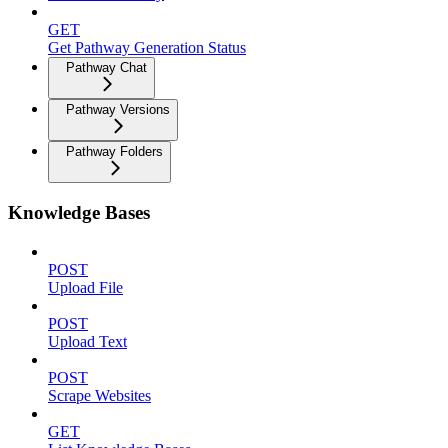
GET
Get Pathway Generation Status
Pathway Chat
Pathway Versions
Pathway Folders
Knowledge Bases
POST
Upload File
POST
Upload Text
POST
Scrape Websites
GET