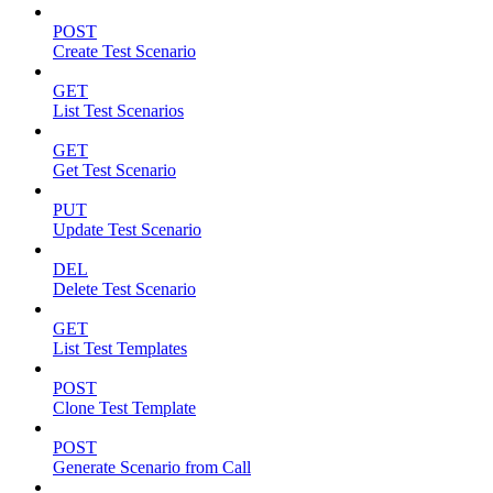
POST
Create Test Scenario
GET
List Test Scenarios
GET
Get Test Scenario
PUT
Update Test Scenario
DEL
Delete Test Scenario
GET
List Test Templates
POST
Clone Test Template
POST
Generate Scenario from Call