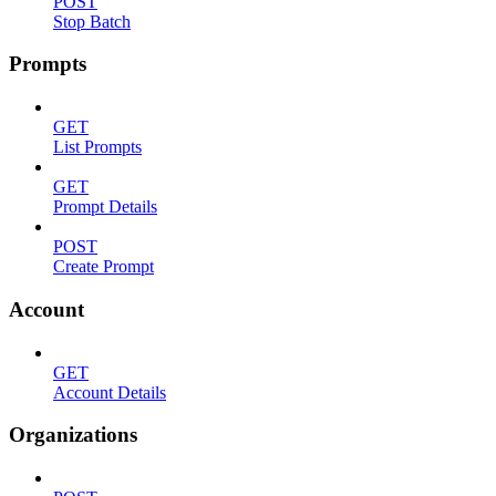
POST
Stop Batch
Prompts
GET
List Prompts
GET
Prompt Details
POST
Create Prompt
Account
GET
Account Details
Organizations