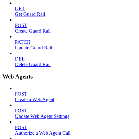
GET
Get Guard Rail
POST
Create Guard Rail
PATCH
Update Guard Rail
DEL
Delete Guard Rail
Web Agents
POST
Create a Web Agent
POST
Update Web Agent Settings
POST
Authorize a Web Agent Call