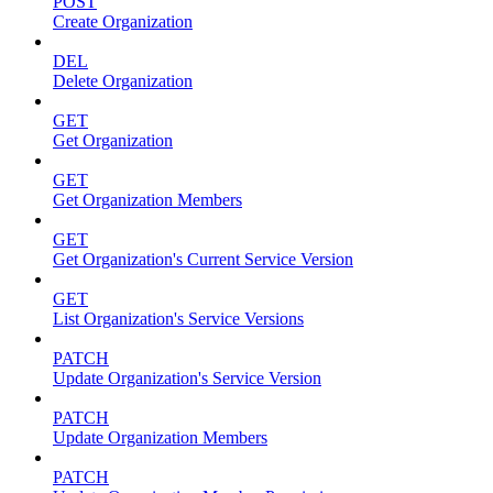
POST
Create Organization
DEL
Delete Organization
GET
Get Organization
GET
Get Organization Members
GET
Get Organization's Current Service Version
GET
List Organization's Service Versions
PATCH
Update Organization's Service Version
PATCH
Update Organization Members
PATCH