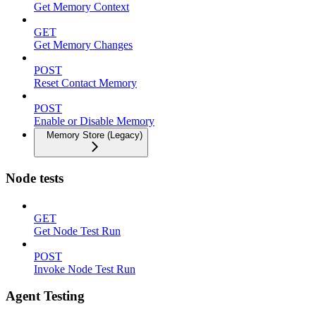
Get Memory Context
GET
Get Memory Changes
POST
Reset Contact Memory
POST
Enable or Disable Memory
Memory Store (Legacy)
Node tests
GET
Get Node Test Run
POST
Invoke Node Test Run
Agent Testing