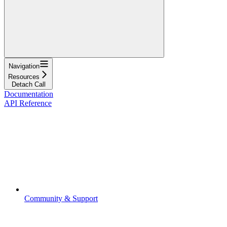
Navigation
Resources
Detach Call
Documentation
API Reference
Community & Support