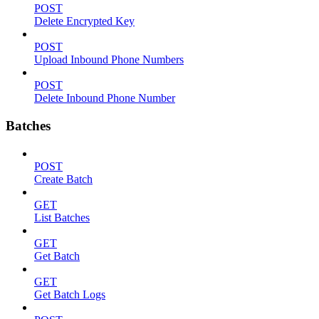
POST
Delete Encrypted Key
POST
Upload Inbound Phone Numbers
POST
Delete Inbound Phone Number
Batches
POST
Create Batch
GET
List Batches
GET
Get Batch
GET
Get Batch Logs