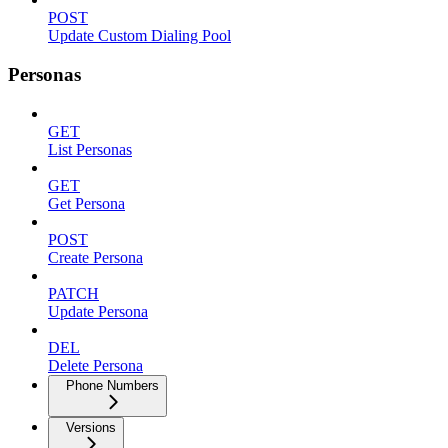
POST
Update Custom Dialing Pool
Personas
GET
List Personas
GET
Get Persona
POST
Create Persona
PATCH
Update Persona
DEL
Delete Persona
Phone Numbers
Versions