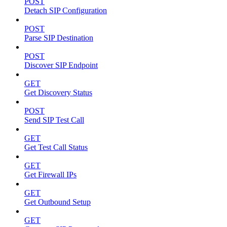
POST
Detach SIP Configuration
POST
Parse SIP Destination
POST
Discover SIP Endpoint
GET
Get Discovery Status
POST
Send SIP Test Call
GET
Get Test Call Status
GET
Get Firewall IPs
GET
Get Outbound Setup
GET