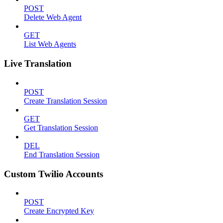
POST
Delete Web Agent
GET
List Web Agents
Live Translation
POST
Create Translation Session
GET
Get Translation Session
DEL
End Translation Session
Custom Twilio Accounts
POST
Create Encrypted Key