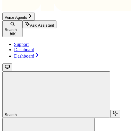
Voice Agents
Ask Assistant
Search...
⌘
K
Support
Dashboard
Dashboard
Search...