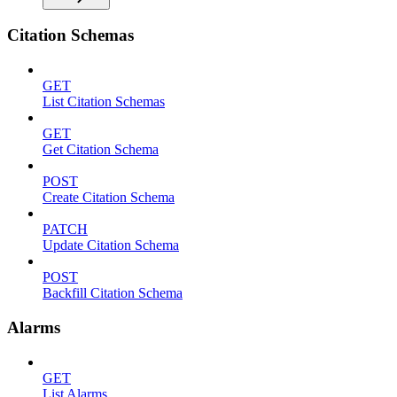
Citation Schemas
GET
List Citation Schemas
GET
Get Citation Schema
POST
Create Citation Schema
PATCH
Update Citation Schema
POST
Backfill Citation Schema
Alarms
GET
List Alarms