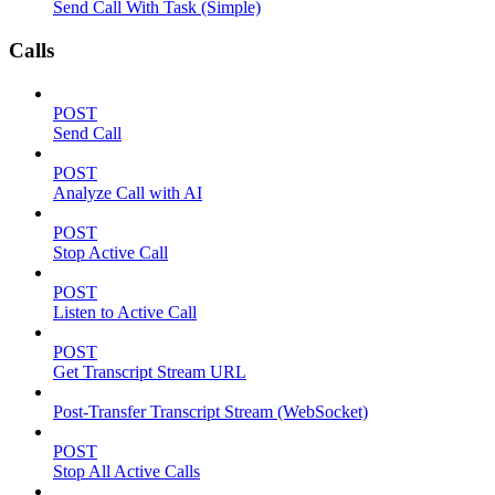
Send Call With Task (Simple)
Calls
POST
Send Call
POST
Analyze Call with AI
POST
Stop Active Call
POST
Listen to Active Call
POST
Get Transcript Stream URL
Post-Transfer Transcript Stream (WebSocket)
POST
Stop All Active Calls