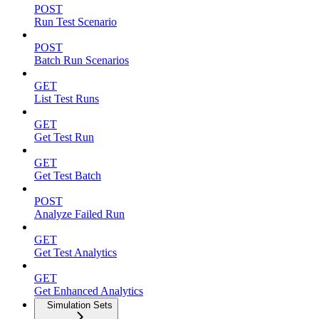
POST
Run Test Scenario
POST
Batch Run Scenarios
GET
List Test Runs
GET
Get Test Run
GET
Get Test Batch
POST
Analyze Failed Run
GET
Get Test Analytics
GET
Get Enhanced Analytics
Simulation Sets