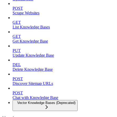
POST
Scrape Websites
GET
List Knowledge Bases
GET
Get Knowledge Base
PUT
Update Knowledge Base
DEL
Delete Knowledge Base
POST
Discover Sitemap URLs
POST
Chat with Knowledge Base
Vector Knowledge Bases (Deprecated)