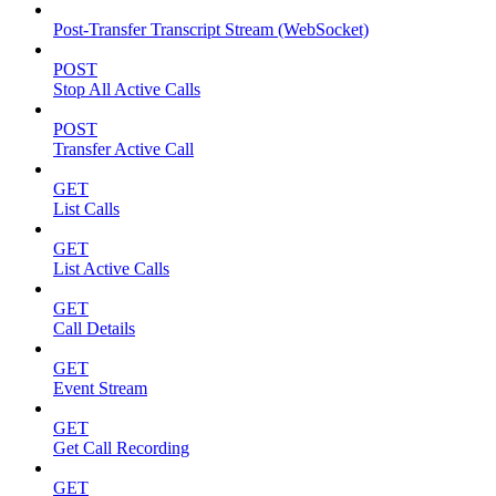
Post-Transfer Transcript Stream (WebSocket)
POST
Stop All Active Calls
POST
Transfer Active Call
GET
List Calls
GET
List Active Calls
GET
Call Details
GET
Event Stream
GET
Get Call Recording
GET