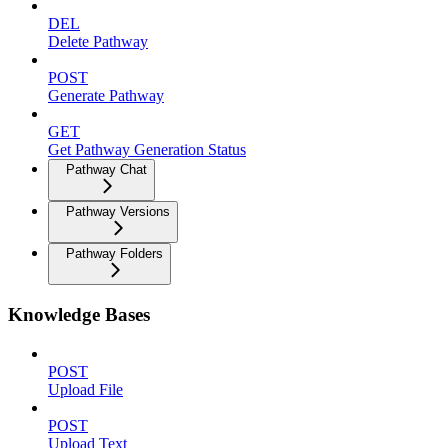
DEL
Delete Pathway
POST
Generate Pathway
GET
Get Pathway Generation Status
Pathway Chat
Pathway Versions
Pathway Folders
Knowledge Bases
POST
Upload File
POST
Upload Text