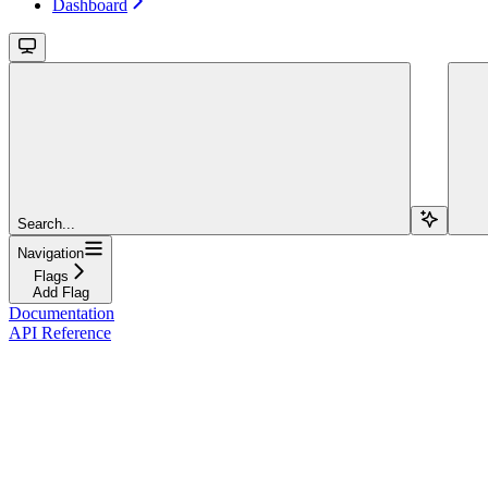
Dashboard
Search...
Navigation
Flags
Add Flag
Documentation
API Reference