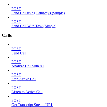
POST
Send Call using Pathways (Simple)
POST
Send Call With Task (Simple)
Calls
POST
Send Call
POST
Analyze Call with AI
POST
Stop Active Call
POST
Listen to Active Call
POST
Get Transcript Stream URL