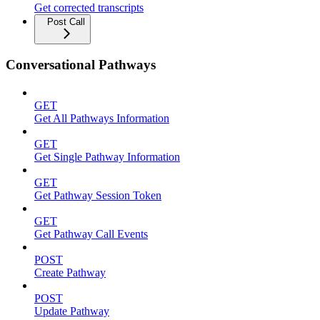
Get corrected transcripts
Post Call
Conversational Pathways
GET
Get All Pathways Information
GET
Get Single Pathway Information
GET
Get Pathway Session Token
GET
Get Pathway Call Events
POST
Create Pathway
POST
Update Pathway