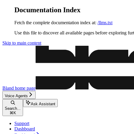
Documentation Index
Fetch the complete documentation index at:
/llms.txt
Use this file to discover all available pages before exploring fur
Skip to main content
Bland
home page
Voice Agents
Ask Assistant
Search...
⌘
K
Support
Dashboard