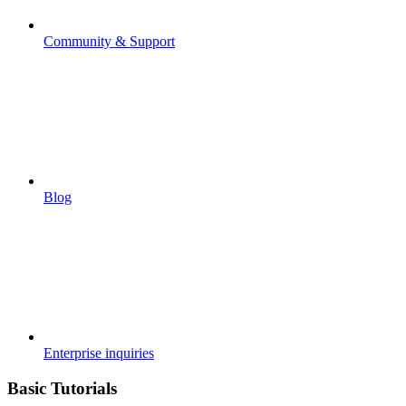
Community & Support
Blog
Enterprise inquiries
Basic Tutorials