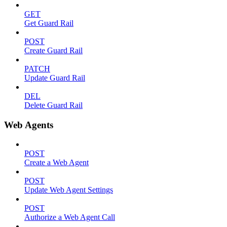
GET
Get Guard Rail
POST
Create Guard Rail
PATCH
Update Guard Rail
DEL
Delete Guard Rail
Web Agents
POST
Create a Web Agent
POST
Update Web Agent Settings
POST
Authorize a Web Agent Call