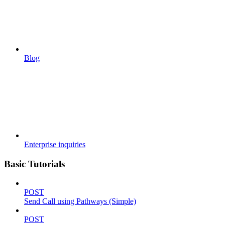
Blog
Enterprise inquiries
Basic Tutorials
POST
Send Call using Pathways (Simple)
POST