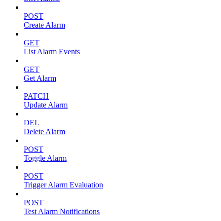
POST
Create Alarm
GET
List Alarm Events
GET
Get Alarm
PATCH
Update Alarm
DEL
Delete Alarm
POST
Toggle Alarm
POST
Trigger Alarm Evaluation
POST
Test Alarm Notifications