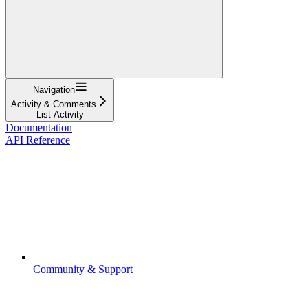
Navigation
Activity & Comments
List Activity
Documentation
API Reference
Community & Support