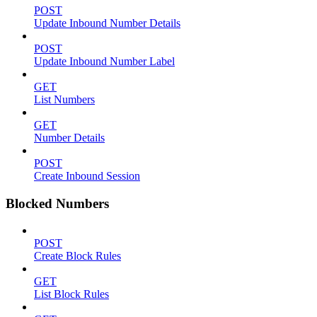
POST
Update Inbound Number Details
POST
Update Inbound Number Label
GET
List Numbers
GET
Number Details
POST
Create Inbound Session
Blocked Numbers
POST
Create Block Rules
GET
List Block Rules