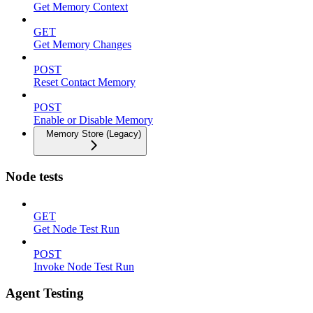
Get Memory Context
GET
Get Memory Changes
POST
Reset Contact Memory
POST
Enable or Disable Memory
Memory Store (Legacy)
Node tests
GET
Get Node Test Run
POST
Invoke Node Test Run
Agent Testing