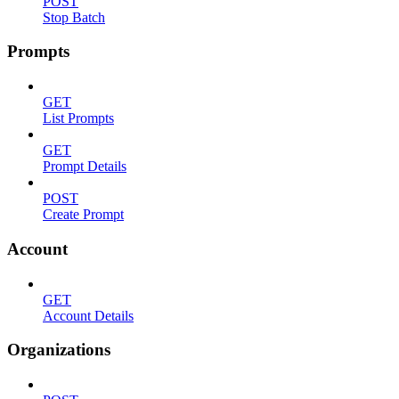
POST
Stop Batch
Prompts
GET
List Prompts
GET
Prompt Details
POST
Create Prompt
Account
GET
Account Details
Organizations