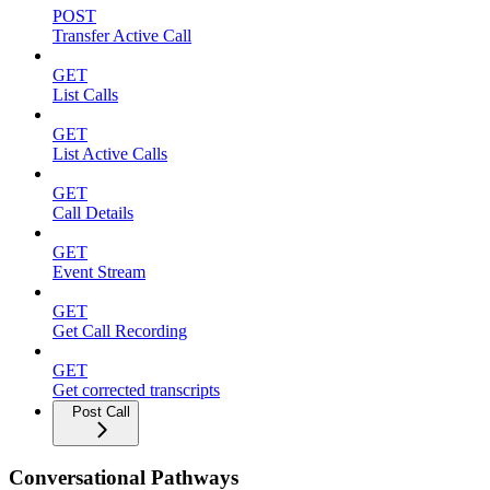
POST
Transfer Active Call
GET
List Calls
GET
List Active Calls
GET
Call Details
GET
Event Stream
GET
Get Call Recording
GET
Get corrected transcripts
Post Call
Conversational Pathways