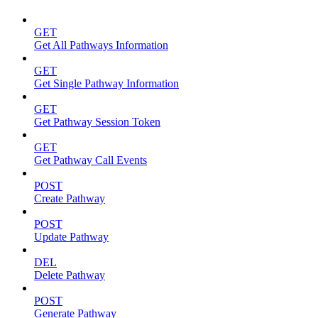
GET
Get All Pathways Information
GET
Get Single Pathway Information
GET
Get Pathway Session Token
GET
Get Pathway Call Events
POST
Create Pathway
POST
Update Pathway
DEL
Delete Pathway
POST
Generate Pathway