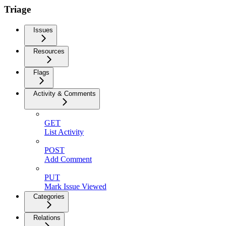
Triage
Issues
Resources
Flags
Activity & Comments
GET
List Activity
POST
Add Comment
PUT
Mark Issue Viewed
Categories
Relations