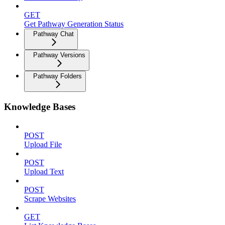
GET
Get Pathway Generation Status
Pathway Chat
Pathway Versions
Pathway Folders
Knowledge Bases
POST
Upload File
POST
Upload Text
POST
Scrape Websites
GET