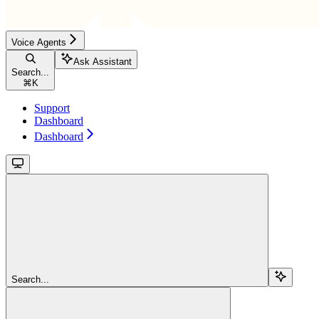
Voice Agents
Ask Assistant
Search...
⌘
K
Support
Dashboard
Dashboard
Search...