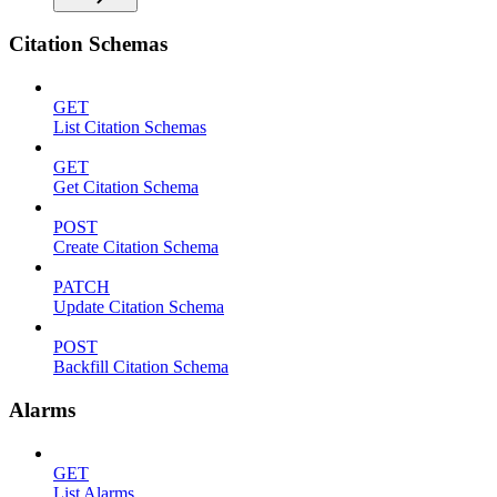
Citation Schemas
GET
List Citation Schemas
GET
Get Citation Schema
POST
Create Citation Schema
PATCH
Update Citation Schema
POST
Backfill Citation Schema
Alarms
GET
List Alarms