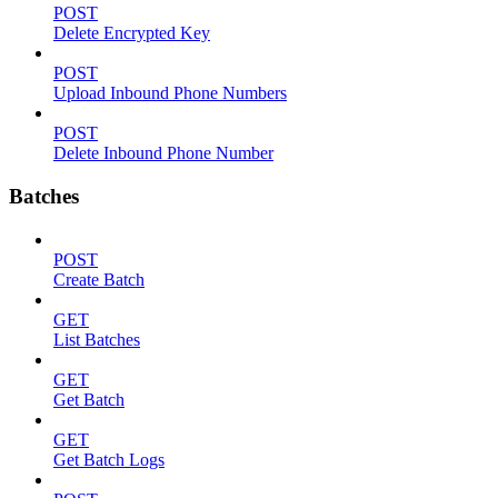
POST
Delete Encrypted Key
POST
Upload Inbound Phone Numbers
POST
Delete Inbound Phone Number
Batches
POST
Create Batch
GET
List Batches
GET
Get Batch
GET
Get Batch Logs