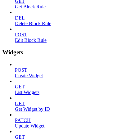
GET
Get Block Rule
DEL
Delete Block Rule
POST
Edit Block Rule
Widgets
POST
Create Widget
GET
List Widgets
GET
Get Widget by ID
PATCH
Update Widget
GET