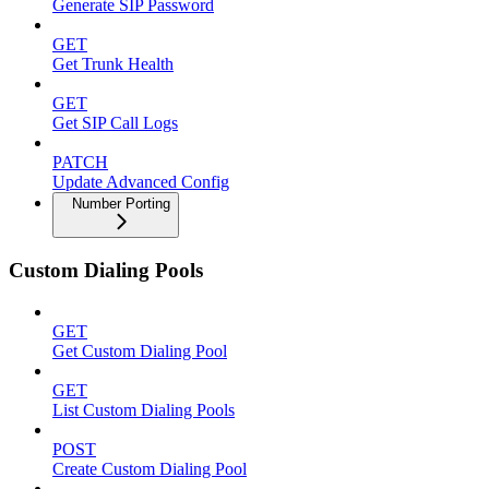
Generate SIP Password
GET
Get Trunk Health
GET
Get SIP Call Logs
PATCH
Update Advanced Config
Number Porting
Custom Dialing Pools
GET
Get Custom Dialing Pool
GET
List Custom Dialing Pools
POST
Create Custom Dialing Pool