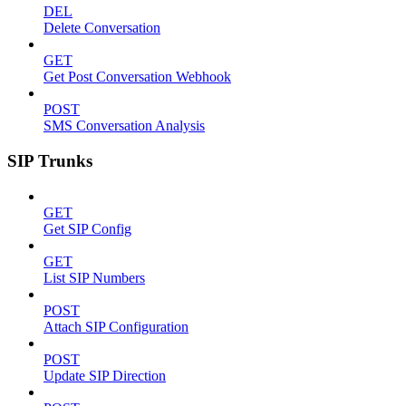
DEL
Delete Conversation
GET
Get Post Conversation Webhook
POST
SMS Conversation Analysis
SIP Trunks
GET
Get SIP Config
GET
List SIP Numbers
POST
Attach SIP Configuration
POST
Update SIP Direction