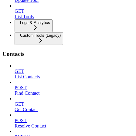
Update Tool
GET
List Tools
Logs & Analytics
Custom Tools (Legacy)
Contacts
GET
List Contacts
POST
Find Contact
GET
Get Contact
POST
Resolve Contact