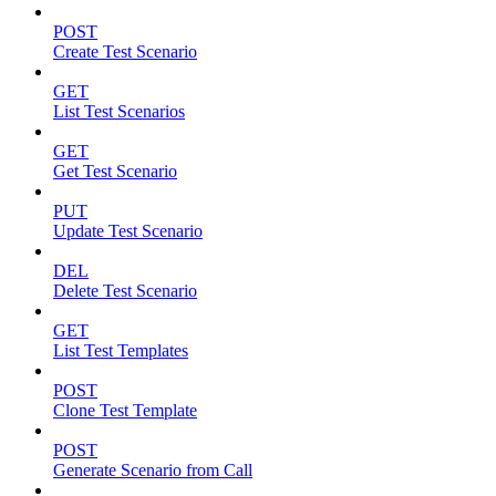
POST
Create Test Scenario
GET
List Test Scenarios
GET
Get Test Scenario
PUT
Update Test Scenario
DEL
Delete Test Scenario
GET
List Test Templates
POST
Clone Test Template
POST
Generate Scenario from Call