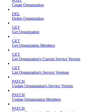
POST
Create Organization
DEL
Delete Organization
GET
Get Organization
GET
Get Organization Members
GET
Get Organization's Current Service Version
GET
List Organization's Service Versions
PATCH
Update Organization's Service Version
PATCH
Update Organization Members
PATCH