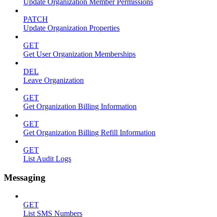
Update Organization Member Permissions
PATCH
Update Organization Properties
GET
Get User Organization Memberships
DEL
Leave Organization
GET
Get Organization Billing Information
GET
Get Organization Billing Refill Information
GET
List Audit Logs
Messaging
GET
List SMS Numbers