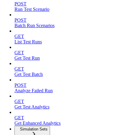
POST
Run Test Scenario
POST
Batch Run Scenarios
GET
List Test Runs
GET
Get Test Run
GET
Get Test Batch
POST
Analyze Failed Run
GET
Get Test Analytics
GET
Get Enhanced Analytics
Simulation Sets