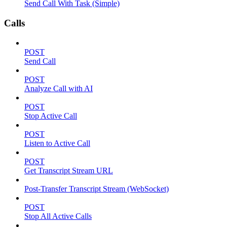
Send Call With Task (Simple)
Calls
POST
Send Call
POST
Analyze Call with AI
POST
Stop Active Call
POST
Listen to Active Call
POST
Get Transcript Stream URL
Post-Transfer Transcript Stream (WebSocket)
POST
Stop All Active Calls