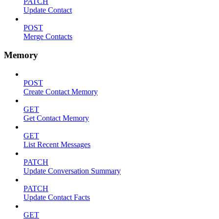
PATCH
Update Contact
POST
Merge Contacts
Memory
POST
Create Contact Memory
GET
Get Contact Memory
GET
List Recent Messages
PATCH
Update Conversation Summary
PATCH
Update Contact Facts
GET