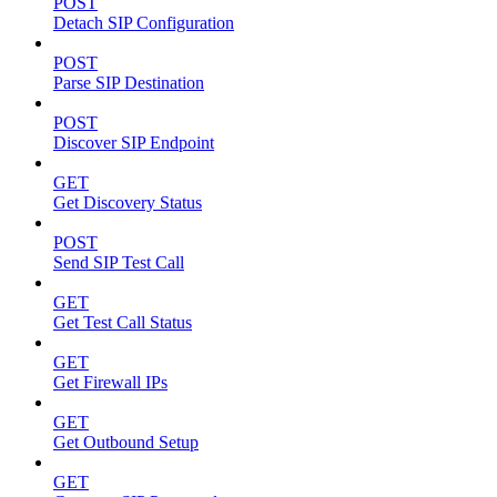
POST
Detach SIP Configuration
POST
Parse SIP Destination
POST
Discover SIP Endpoint
GET
Get Discovery Status
POST
Send SIP Test Call
GET
Get Test Call Status
GET
Get Firewall IPs
GET
Get Outbound Setup
GET