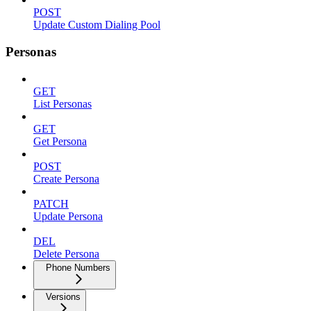
POST
Update Custom Dialing Pool
Personas
GET
List Personas
GET
Get Persona
POST
Create Persona
PATCH
Update Persona
DEL
Delete Persona
Phone Numbers
Versions