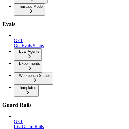
Tornado Mode
Evals
GET
Get Evals Status
Eval Agents
Experiments
Workbench Setups
Templates
Guard Rails
GET
List Guard Rails