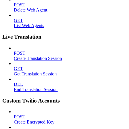
POST
Delete Web Agent
GET
List Web Agents
Live Translation
POST
Create Translation Session
GET
Get Translation Session
DEL
End Translation Session
Custom Twilio Accounts
POST
Create Encrypted Key