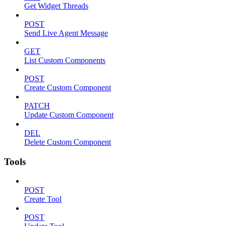
Get Widget Threads
POST
Send Live Agent Message
GET
List Custom Components
POST
Create Custom Component
PATCH
Update Custom Component
DEL
Delete Custom Component
Tools
POST
Create Tool
POST