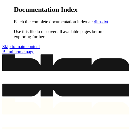
Documentation Index
Fetch the complete documentation index at:
/llms.txt
Use this file to discover all available pages before
exploring further.
Skip to main content
Bland
home page