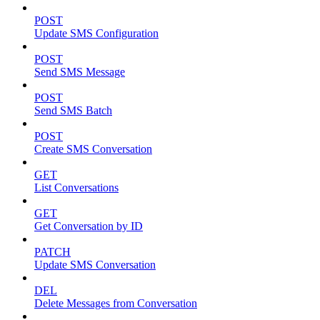
POST
Update SMS Configuration
POST
Send SMS Message
POST
Send SMS Batch
POST
Create SMS Conversation
GET
List Conversations
GET
Get Conversation by ID
PATCH
Update SMS Conversation
DEL
Delete Messages from Conversation