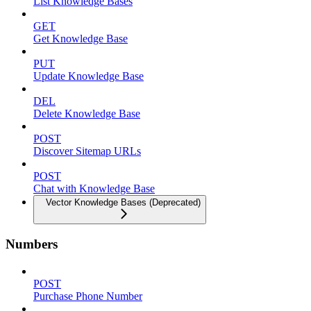
List Knowledge Bases
GET
Get Knowledge Base
PUT
Update Knowledge Base
DEL
Delete Knowledge Base
POST
Discover Sitemap URLs
POST
Chat with Knowledge Base
Vector Knowledge Bases (Deprecated)
Numbers
POST
Purchase Phone Number